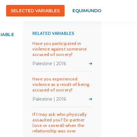
SELECTED VARIABLES
EQUIMUNDO
RELATED VARIABLES
RIABLE
Have you participated in
violence against someone
accused of sorcery?
Palestine | 2016
Have you experienced
violence as a result of being
accused of sorcery?
Palestine | 2016
If I may ask: who physically
assaulted you? Ex-partner
(one or several) when the
relationship was over