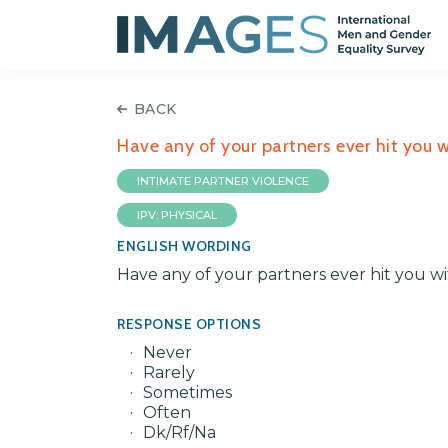
BACK
Have any of your partners ever hit you wi
INTIMATE PARTNER VIOLENCE
IPV: PHYSICAL
ENGLISH WORDING
Have any of your partners ever hit you wi
RESPONSE OPTIONS
Never
Rarely
Sometimes
Often
Dk/Rf/Na