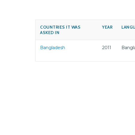
COUNTRIES IT WAS
YEAR
LANG
ASKED IN
Bangladesh
2011
Bangl