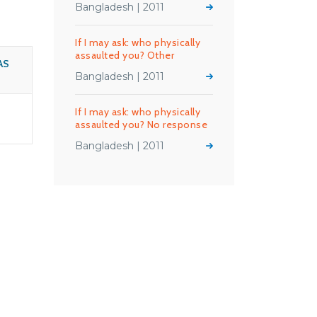
Bangladesh | 2011
If I may ask: who physically
assaulted you? Other
AS
Bangladesh | 2011
If I may ask: who physically
assaulted you? No response
Bangladesh | 2011