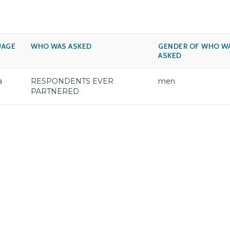
UAGE
WHO WAS ASKED
GENDER OF WHO W
ASKED
a
RESPONDENTS EVER
men
PARTNERED