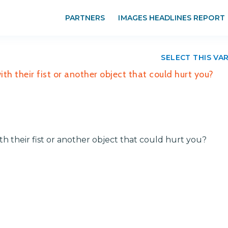
PARTNERS
IMAGES HEADLINES REPORT
SELECT THIS VA
th their fist or another object that could hurt you?
th their fist or another object that could hurt you?