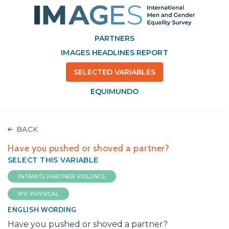
PARTNERS
IMAGES HEADLINES REPORT
SELECTED VARIABLES
EQUIMUNDO
BACK
Have you pushed or shoved a partner?
SELECT THIS VARIABLE
INTIMATE PARTNER VIOLENCE
IPV: PHYSICAL
ENGLISH WORDING
Have you pushed or shoved a partner?