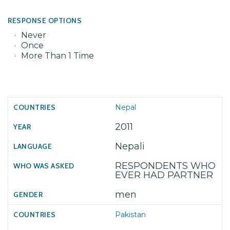
RESPONSE OPTIONS
Never
Once
More Than 1 Time
Nepal
2011
Nepali
RESPONDENTS WHO
EVER HAD PARTNER
men
Pakistan