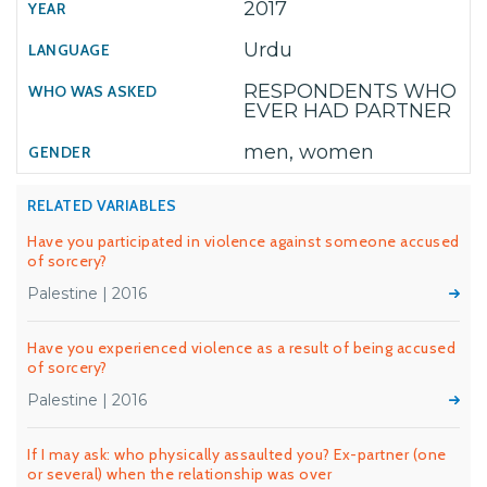
2017
Urdu
RESPONDENTS WHO
EVER HAD PARTNER
men, women
RELATED VARIABLES
Have you participated in violence against someone accused
of sorcery?
Palestine | 2016
Have you experienced violence as a result of being accused
of sorcery?
Palestine | 2016
If I may ask: who physically assaulted you? Ex-partner (one
or several) when the relationship was over