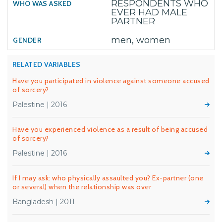
RESPONDENTS WHO
EVER HAD MALE
PARTNER
men, women
RELATED VARIABLES
Have you participated in violence against someone accused
of sorcery?
Palestine | 2016
Have you experienced violence as a result of being accused
of sorcery?
Palestine | 2016
If I may ask: who physically assaulted you? Ex-partner (one
or several) when the relationship was over
Bangladesh | 2011