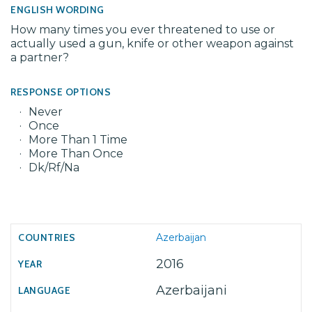
ENGLISH WORDING
How many times you ever threatened to use or
actually used a gun, knife or other weapon against
a partner?
RESPONSE OPTIONS
Never
Once
More Than 1 Time
More Than Once
Dk/Rf/Na
Azerbaijan
2016
Azerbaijani