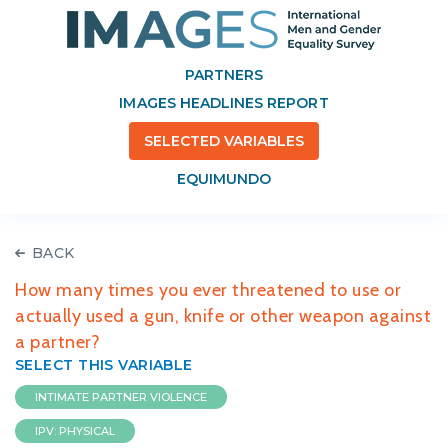
PARTNERS
IMAGES HEADLINES REPORT
SELECTED VARIABLES
EQUIMUNDO
BACK
How many times you ever threatened to use or
actually used a gun, knife or other weapon against
a partner?
SELECT THIS VARIABLE
INTIMATE PARTNER VIOLENCE
IPV: PHYSICAL