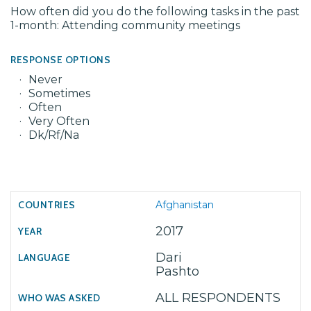
How often did you do the following tasks in the past
1-month: Attending community meetings
RESPONSE OPTIONS
Never
Sometimes
Often
Very Often
Dk/Rf/Na
Afghanistan
2017
Dari
Pashto
ALL RESPONDENTS