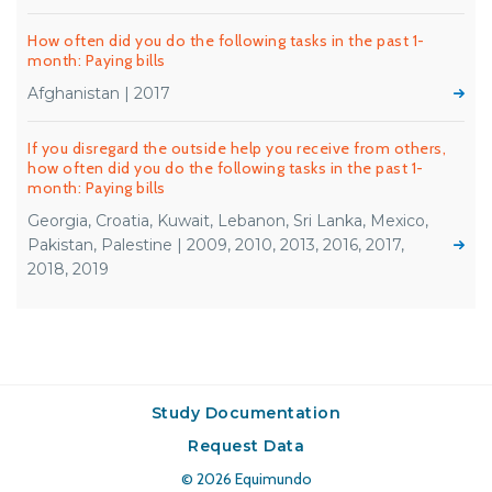
How often did you do the following tasks in the past 1-
month: Paying bills
Afghanistan | 2017
If you disregard the outside help you receive from others,
how often did you do the following tasks in the past 1-
month: Paying bills
Georgia, Croatia, Kuwait, Lebanon, Sri Lanka, Mexico,
Pakistan, Palestine | 2009, 2010, 2013, 2016, 2017,
2018, 2019
Study Documentation
Request Data
© 2026
Equimundo