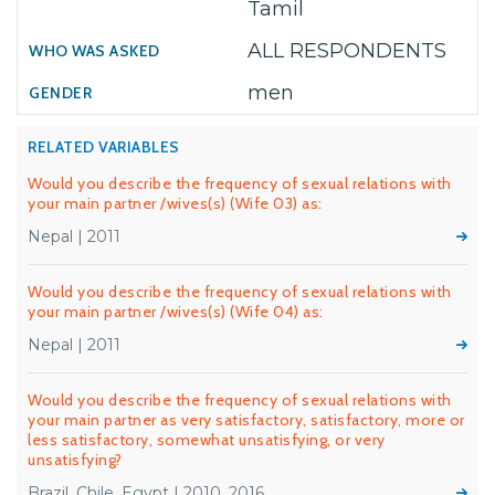
Tamil
ALL RESPONDENTS
men
RELATED VARIABLES
Would you describe the frequency of sexual relations with
your main partner /wives(s) (Wife 03) as:
Nepal | 2011
Would you describe the frequency of sexual relations with
your main partner /wives(s) (Wife 04) as:
Nepal | 2011
Would you describe the frequency of sexual relations with
your main partner as very satisfactory, satisfactory, more or
less satisfactory, somewhat unsatisfying, or very
unsatisfying?
Brazil, Chile, Egypt | 2010, 2016