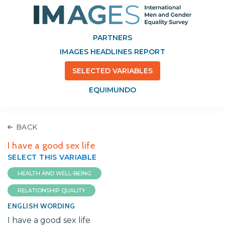
PARTNERS
IMAGES HEADLINES REPORT
SELECTED VARIABLES
EQUIMUNDO
BACK
I have a good sex life
SELECT THIS VARIABLE
HEALTH AND WELL-BEING
RELATIONSHIP QUALITY
ENGLISH WORDING
I have a good sex life