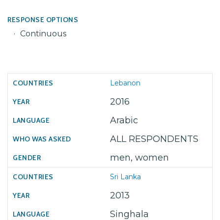
RESPONSE OPTIONS
Continuous
Lebanon
2016
Arabic
ALL RESPONDENTS
men, women
Sri Lanka
2013
Singhala