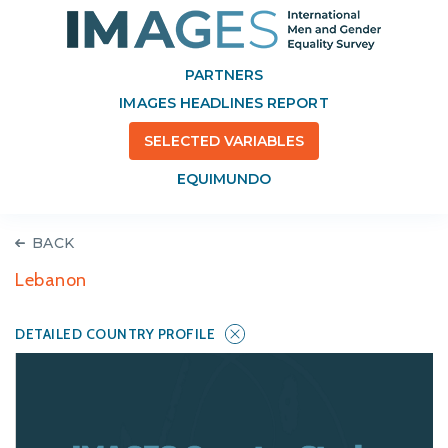
PARTNERS
IMAGES HEADLINES REPORT
SELECTED VARIABLES
EQUIMUNDO
BACK
Lebanon
DETAILED COUNTRY PROFILE