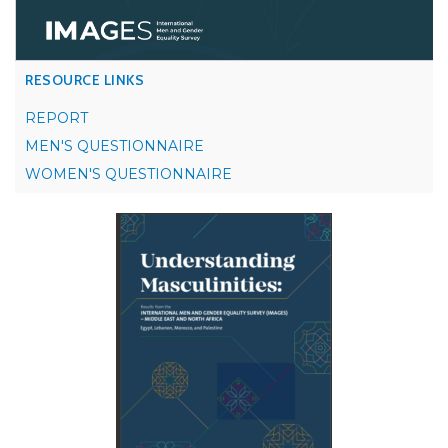
RESOURCE LINKS
REPORT
MEN'S QUESTIONNAIRE
WOMEN'S QUESTIONNAIRE