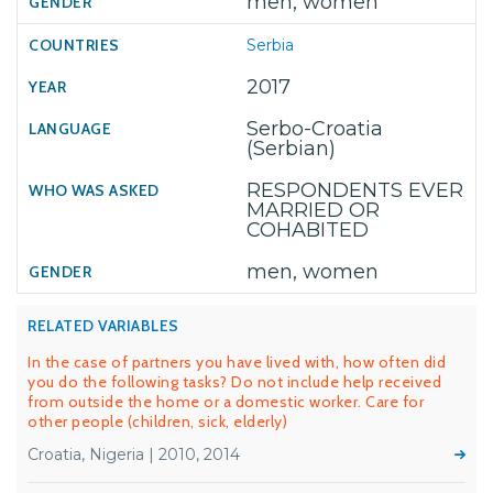
men, women
Serbia
2017
Serbo-Croatia
(Serbian)
RESPONDENTS EVER
MARRIED OR
COHABITED
men, women
RELATED VARIABLES
In the case of partners you have lived with, how often did
you do the following tasks? Do not include help received
from outside the home or a domestic worker. Care for
other people (children, sick, elderly)
Croatia, Nigeria | 2010, 2014