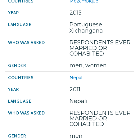
Mozambique
2015
Portuguese
Xichangana
RESPONDENTS EVER
MARRIED OR
COHABITED
men, women
Nepal
2011
Nepali
RESPONDENTS EVER
MARRIED OR
COHABITED
men