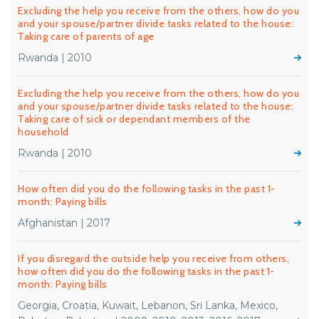
Excluding the help you receive from the others, how do you
and your spouse/partner divide tasks related to the house:
Taking care of parents of age
Rwanda | 2010
Excluding the help you receive from the others, how do you
and your spouse/partner divide tasks related to the house:
Taking care of sick or dependant members of the
household
Rwanda | 2010
How often did you do the following tasks in the past 1-
month: Paying bills
Afghanistan | 2017
If you disregard the outside help you receive from others,
how often did you do the following tasks in the past 1-
month: Paying bills
Georgia, Croatia, Kuwait, Lebanon, Sri Lanka, Mexico,