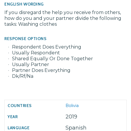
ENGLISH WORDING
If you disregard the help you receive from others,
how do you and your partner divide the following
tasks: Washing clothes
RESPONSE OPTIONS
Respondent Does Everything
Usually Respondent
Shared Equally Or Done Together
Usually Partner
Partner Does Everything
Dk/Rf/Na
Bolivia
2019
Spanish