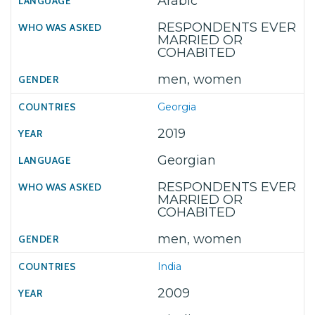
Arabic
RESPONDENTS EVER
MARRIED OR
COHABITED
men, women
Georgia
2019
Georgian
RESPONDENTS EVER
MARRIED OR
COHABITED
men, women
India
2009