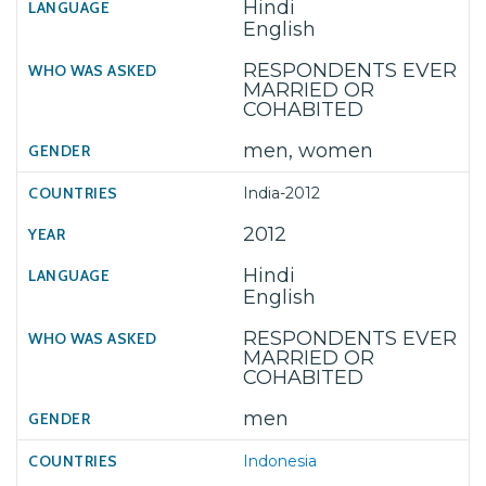
Hindi
English
RESPONDENTS EVER
MARRIED OR
COHABITED
men, women
India-2012
2012
Hindi
English
RESPONDENTS EVER
MARRIED OR
COHABITED
men
Indonesia