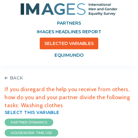
PARTNERS
IMAGES HEADLINES REPORT
SELECTED VARIABLES
EQUIMUNDO
BACK
If you disregard the help you receive from others,
how do you and your partner divide the following
tasks: Washing clothes
SELECT THIS VARIABLE
PARTNER DYNAMICS
HOUSEWORK: TIME USE