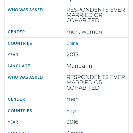
RESPONDENTS EVER
MARRIED OR
COHABITED
men, women
China
2013
Mandarin
RESPONDENTS EVER
MARRIED OR
COHABITED
men
Egypt
2016