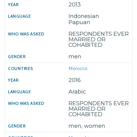
2013
Indonesian
Papuan
RESPONDENTS EVER
MARRIED OR
COHABITED
men
Morocco
2016
Arabic
RESPONDENTS EVER
MARRIED OR
COHABITED
men, women