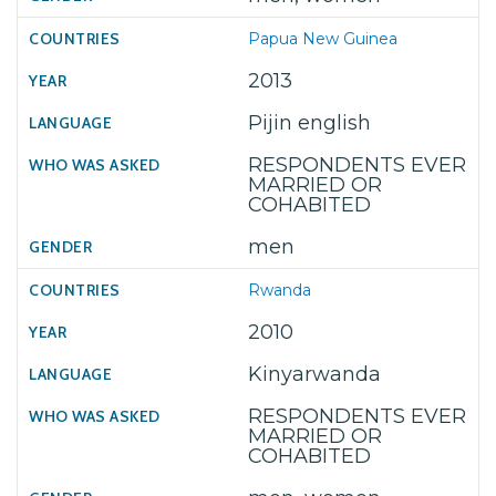
Papua New Guinea
2013
Pijin english
RESPONDENTS EVER
MARRIED OR
COHABITED
men
Rwanda
2010
Kinyarwanda
RESPONDENTS EVER
MARRIED OR
COHABITED