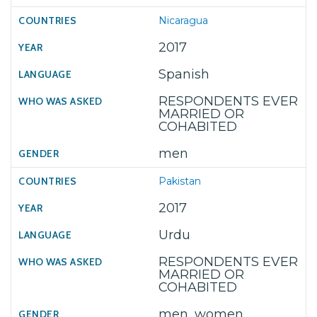
Nicaragua
2017
Spanish
RESPONDENTS EVER
MARRIED OR
COHABITED
men
Pakistan
2017
Urdu
RESPONDENTS EVER
MARRIED OR
COHABITED
men, women