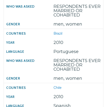
RESPONDENTS EVER
MARRIED OR
COHABITED
men, women
Brazil
2010
Portuguese
RESPONDENTS EVER
MARRIED OR
COHABITED
men, women
Chile
2010
Spanish