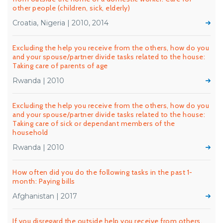
other people (children, sick, elderly)
Croatia, Nigeria | 2010, 2014
Excluding the help you receive from the others, how do you
and your spouse/partner divide tasks related to the house:
Taking care of parents of age
Rwanda | 2010
Excluding the help you receive from the others, how do you
and your spouse/partner divide tasks related to the house:
Taking care of sick or dependant members of the
household
Rwanda | 2010
How often did you do the following tasks in the past 1-
month: Paying bills
Afghanistan | 2017
If you disregard the outside help you receive from others,