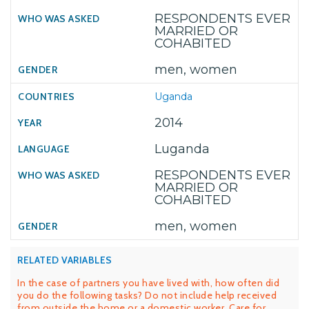
RESPONDENTS EVER
MARRIED OR
COHABITED
men, women
Uganda
2014
Luganda
RESPONDENTS EVER
MARRIED OR
COHABITED
men, women
RELATED VARIABLES
In the case of partners you have lived with, how often did
you do the following tasks? Do not include help received
from outside the home or a domestic worker. Care for