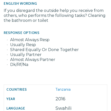
ENGLISH WORDING
If you disregard the outside help you receive from
others, who performs the following tasks? Cleaning
the bathroom or toilet
RESPONSE OPTIONS
Almost Always Resp
Usually Resp
Shared Equally Or Done Together
Usually Partner
Almost Always Partner
Dk/Rf/Na
Tanzania
2016
Swahili