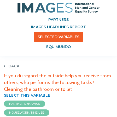
PARTNERS
IMAGES HEADLINES REPORT
SELECTED VARIABLES
EQUIMUNDO
BACK
If you disregard the outside help you receive from
others, who performs the following tasks?
Cleaning the bathroom or toilet
SELECT THIS VARIABLE
PARTNER DYNAMICS
HOUSEWORK: TIME USE