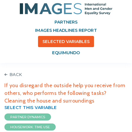
PARTNERS
IMAGES HEADLINES REPORT
SELECTED VARIABLES
EQUIMUNDO
BACK
If you disregard the outside help you receive from
others, who performs the following tasks?
Cleaning the house and surroundings
SELECT THIS VARIABLE
PARTNER DYNAMICS
HOUSEWORK: TIME USE