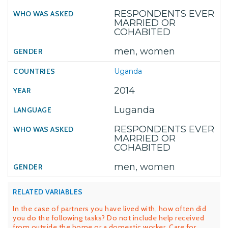
RESPONDENTS EVER
MARRIED OR
COHABITED
men, women
Uganda
2014
Luganda
RESPONDENTS EVER
MARRIED OR
COHABITED
men, women
RELATED VARIABLES
In the case of partners you have lived with, how often did
you do the following tasks? Do not include help received
from outside the home or a domestic worker. Care for