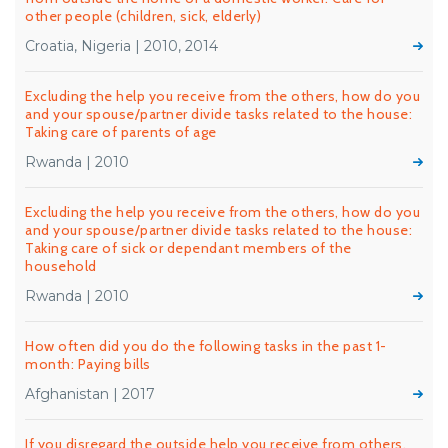
other people (children, sick, elderly)
Croatia, Nigeria | 2010, 2014
Excluding the help you receive from the others, how do you
and your spouse/partner divide tasks related to the house:
Taking care of parents of age
Rwanda | 2010
Excluding the help you receive from the others, how do you
and your spouse/partner divide tasks related to the house:
Taking care of sick or dependant members of the
household
Rwanda | 2010
How often did you do the following tasks in the past 1-
month: Paying bills
Afghanistan | 2017
If you disregard the outside help you receive from others,