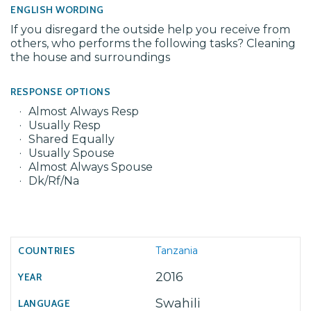
ENGLISH WORDING
If you disregard the outside help you receive from
others, who performs the following tasks? Cleaning
the house and surroundings
RESPONSE OPTIONS
Almost Always Resp
Usually Resp
Shared Equally
Usually Spouse
Almost Always Spouse
Dk/Rf/Na
Tanzania
2016
Swahili