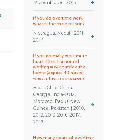
Mozambique | 2015
S
If you do overtime work,
what is the main reason?
Nicaragua, Nepal | 2011,
2017
If you normally work more
hours than is a normal
working week outside the
home (approx 40 hours),
what is the main reason?
Brazil, Chile, China,
Georgia, India-2012,
Morocco, Papua New
Guinea, Pakistan | 2010,
2012, 2013, 2016, 2017,
2019
How many hours of overtime