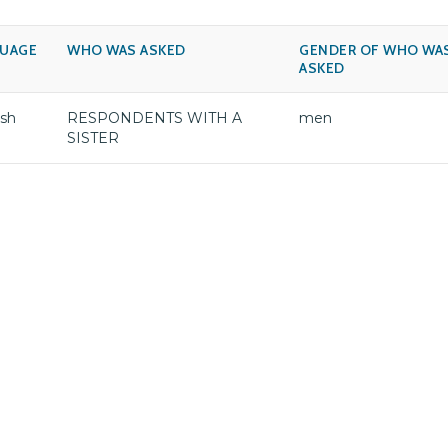
UAGE
WHO WAS ASKED
GENDER OF WHO WA
ASKED
ish
RESPONDENTS WITH A
men
SISTER