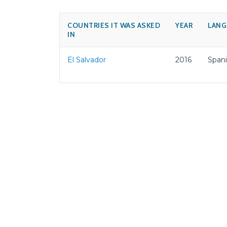
COUNTRIES IT WAS ASKED
YEAR
LANG
IN
El Salvador
2016
Span