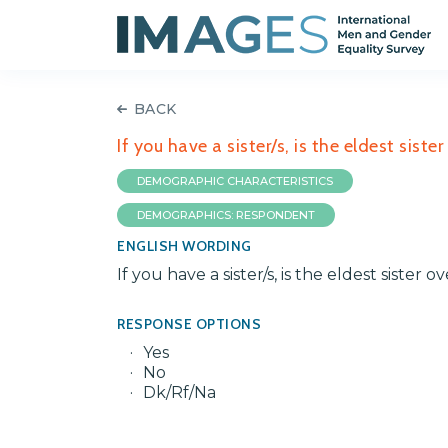
BACK
If you have a sister/s, is the eldest siste
DEMOGRAPHIC CHARACTERISTICS
DEMOGRAPHICS: RESPONDENT
ENGLISH WORDING
If you have a sister/s, is the eldest sister o
RESPONSE OPTIONS
Yes
No
Dk/Rf/Na