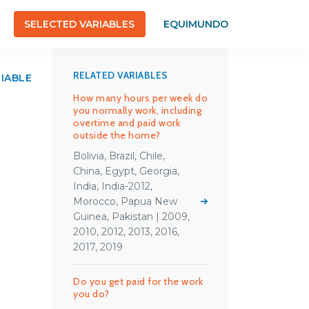
SELECTED VARIABLES
EQUIMUNDO
RELATED VARIABLES
RIABLE
How many hours per week do
you normally work, including
overtime and paid work
outside the home?
Bolivia, Brazil, Chile,
China, Egypt, Georgia,
India, India-2012,
Morocco, Papua New
Guinea, Pakistan | 2009,
2010, 2012, 2013, 2016,
2017, 2019
Do you get paid for the work
you do?