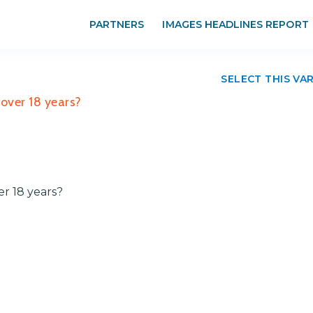
PARTNERS
IMAGES HEADLINES REPORT
SELECT THIS VA
r over 18 years?
ver 18 years?