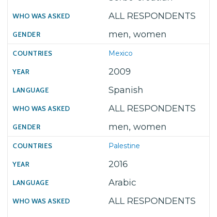
ALL RESPONDENTS
men, women
Mexico
2009
Spanish
ALL RESPONDENTS
men, women
Palestine
2016
Arabic
ALL RESPONDENTS