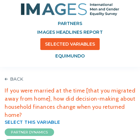
PARTNERS
IMAGES HEADLINES REPORT
SELECTED VARIABLES
EQUIMUNDO
BACK
If you were married at the time [that you migrated
away from home], how did decision-making about
household finances change when you returned
home?
SELECT THIS VARIABLE
PARTNER DYNAMICS