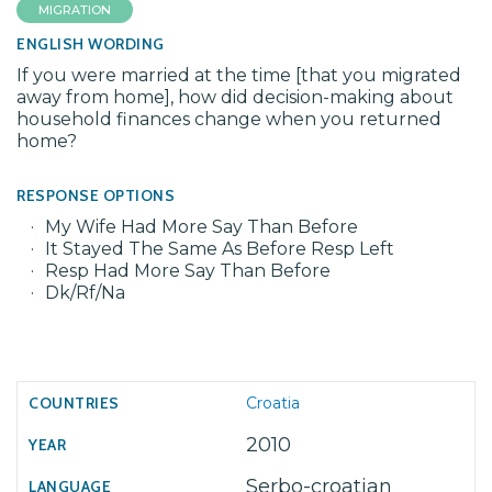
MIGRATION
ENGLISH WORDING
If you were married at the time [that you migrated
away from home], how did decision-making about
household finances change when you returned
home?
RESPONSE OPTIONS
My Wife Had More Say Than Before
It Stayed The Same As Before Resp Left
Resp Had More Say Than Before
Dk/Rf/Na
Croatia
2010
Serbo-croatian