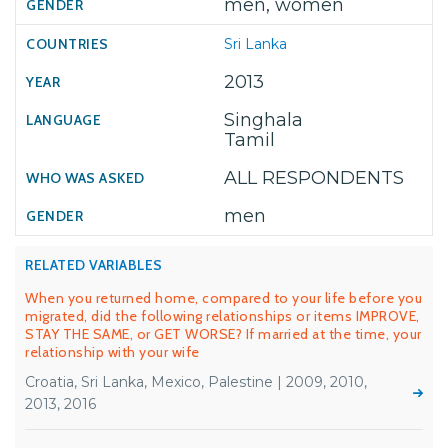
men, women
Sri Lanka
2013
Singhala
Tamil
ALL RESPONDENTS
men
RELATED VARIABLES
When you returned home, compared to your life before you
migrated, did the following relationships or items IMPROVE,
STAY THE SAME, or GET WORSE? If married at the time, your
relationship with your wife
Croatia, Sri Lanka, Mexico, Palestine | 2009, 2010,
2013, 2016