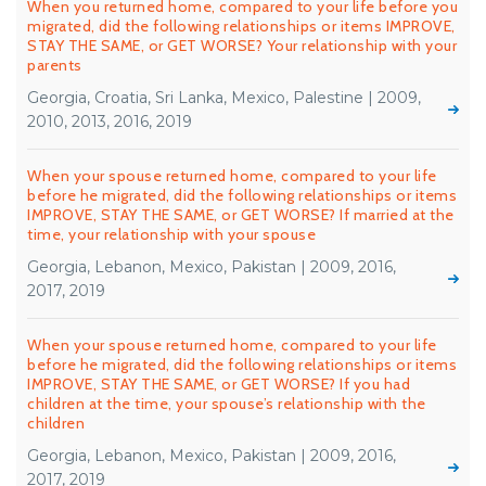
When you returned home, compared to your life before you
migrated, did the following relationships or items IMPROVE,
STAY THE SAME, or GET WORSE? Your relationship with your
parents
Georgia, Croatia, Sri Lanka, Mexico, Palestine | 2009,
2010, 2013, 2016, 2019
When your spouse returned home, compared to your life
before he migrated, did the following relationships or items
IMPROVE, STAY THE SAME, or GET WORSE? If married at the
time, your relationship with your spouse
Georgia, Lebanon, Mexico, Pakistan | 2009, 2016,
2017, 2019
When your spouse returned home, compared to your life
before he migrated, did the following relationships or items
IMPROVE, STAY THE SAME, or GET WORSE? If you had
children at the time, your spouse’s relationship with the
children
Georgia, Lebanon, Mexico, Pakistan | 2009, 2016,
2017, 2019