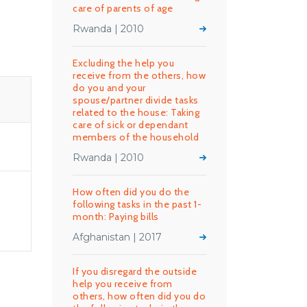
care of parents of age
Rwanda | 2010
Excluding the help you
receive from the others, how
do you and your
spouse/partner divide tasks
related to the house: Taking
care of sick or dependant
members of the household
Rwanda | 2010
How often did you do the
following tasks in the past 1-
month: Paying bills
Afghanistan | 2017
If you disregard the outside
help you receive from
others, how often did you do