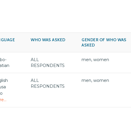
NGUAGE
WHO WAS ASKED
GENDER OF WHO WAS
ASKED
bo-
ALL
men, women
atian
RESPONDENTS
lish
ALL
men, women
RESPONDENTS
usa
bo
e...