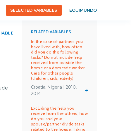
SELECTED VARIABLES
EQUIMUNDO
RELATED VARIABLES
RIABLE
In the case of partners you
have lived with, how often
did you do the following
tasks? Do not include help
received from outside the
home or a domestic worker.
Care for other people
(children, sick, elderly)
Croatia, Nigeria | 2010,
lude
2014
Excluding the help you
receive from the others, how
do you and your
spouse/partner divide tasks
related to the house: Taking