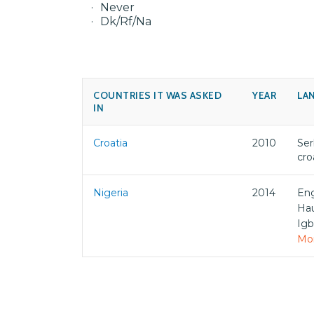
Never
Dk/Rf/Na
COUNTRIES IT WAS ASKED
YEAR
LA
IN
Croatia
2010
Ser
cro
Nigeria
2014
Eng
Ha
Ig
Mor