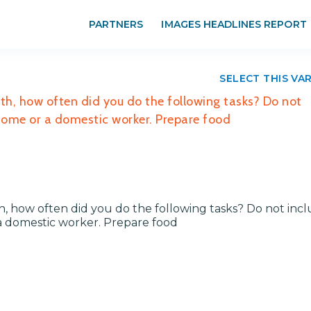
PARTNERS
IMAGES HEADLINES REPORT
SELECT THIS VA
ith, how often did you do the following tasks? Do not
 home or a domestic worker. Prepare food
th, how often did you do the following tasks? Do not inc
a domestic worker. Prepare food