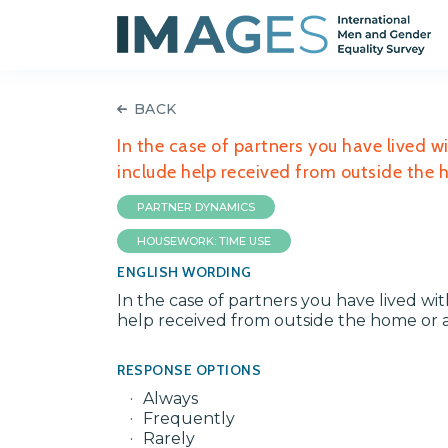
BACK
In the case of partners you have lived w
include help received from outside the
PARTNER DYNAMICS
HOUSEWORK: TIME USE
ENGLISH WORDING
In the case of partners you have lived wi
help received from outside the home or 
RESPONSE OPTIONS
Always
Frequently
Rarely