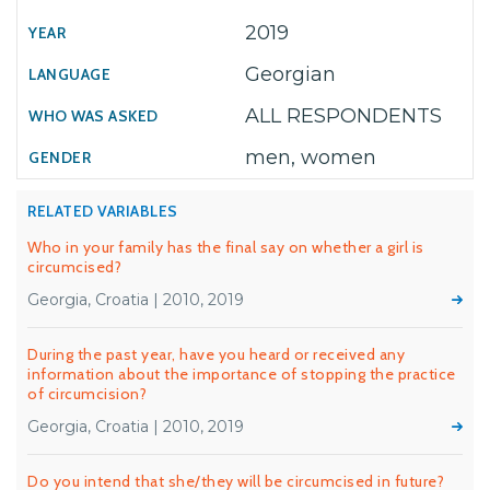
2019
Georgian
ALL RESPONDENTS
men, women
RELATED VARIABLES
Who in your family has the final say on whether a girl is
circumcised?
Georgia, Croatia | 2010, 2019
During the past year, have you heard or received any
information about the importance of stopping the practice
of circumcision?
Georgia, Croatia | 2010, 2019
Do you intend that she/they will be circumcised in future?