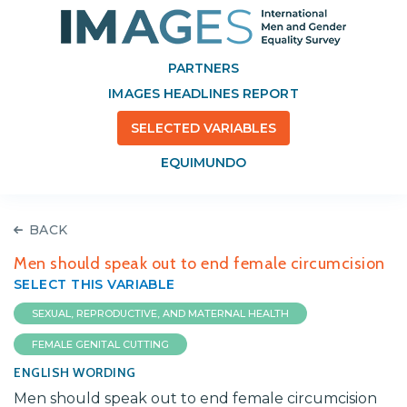
PARTNERS
IMAGES HEADLINES REPORT
SELECTED VARIABLES
EQUIMUNDO
BACK
Men should speak out to end female circumcision
SELECT THIS VARIABLE
SEXUAL, REPRODUCTIVE, AND MATERNAL HEALTH
FEMALE GENITAL CUTTING
ENGLISH WORDING
Men should speak out to end female circumcision