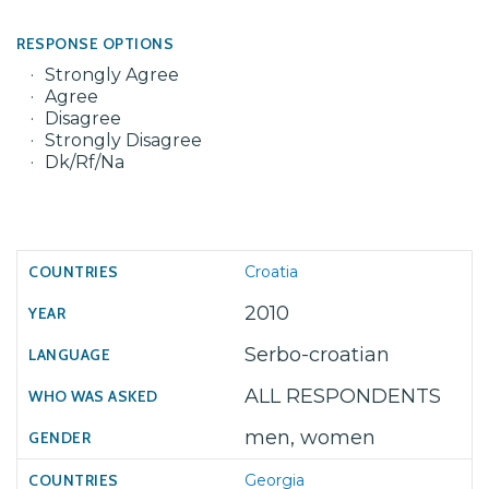
RESPONSE OPTIONS
Strongly Agree
Agree
Disagree
Strongly Disagree
Dk/Rf/Na
Croatia
2010
Serbo-croatian
ALL RESPONDENTS
men, women
Georgia