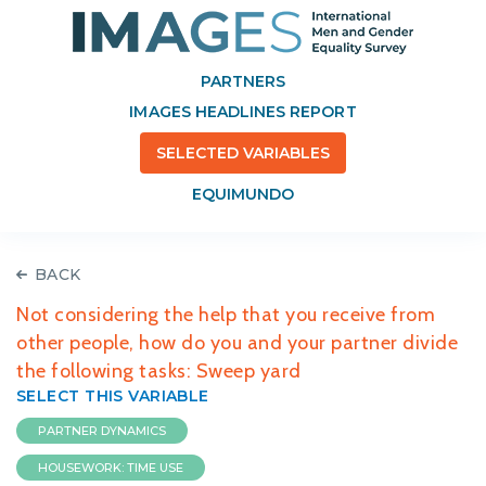
PARTNERS
IMAGES HEADLINES REPORT
SELECTED VARIABLES
EQUIMUNDO
BACK
Not considering the help that you receive from
other people, how do you and your partner divide
the following tasks: Sweep yard
SELECT THIS VARIABLE
PARTNER DYNAMICS
HOUSEWORK: TIME USE