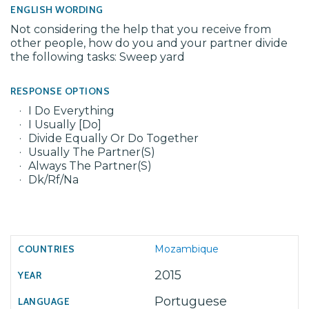
ENGLISH WORDING
Not considering the help that you receive from
other people, how do you and your partner divide
the following tasks: Sweep yard
RESPONSE OPTIONS
I Do Everything
I Usually [Do]
Divide Equally Or Do Together
Usually The Partner(S)
Always The Partner(S)
Dk/Rf/Na
Mozambique
2015
Portuguese