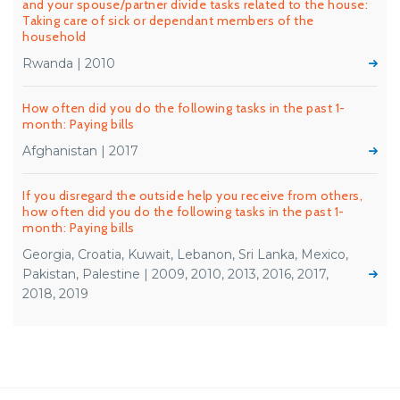
and your spouse/partner divide tasks related to the house:
Taking care of sick or dependant members of the
household
Rwanda | 2010
How often did you do the following tasks in the past 1-
month: Paying bills
Afghanistan | 2017
If you disregard the outside help you receive from others,
how often did you do the following tasks in the past 1-
month: Paying bills
Georgia, Croatia, Kuwait, Lebanon, Sri Lanka, Mexico,
Pakistan, Palestine | 2009, 2010, 2013, 2016, 2017,
2018, 2019