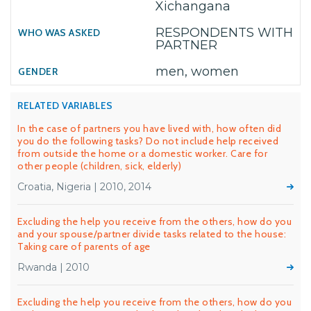
Xichangana
RESPONDENTS WITH
PARTNER
men, women
RELATED VARIABLES
In the case of partners you have lived with, how often did
you do the following tasks? Do not include help received
from outside the home or a domestic worker. Care for
other people (children, sick, elderly)
Croatia, Nigeria | 2010, 2014
Excluding the help you receive from the others, how do you
and your spouse/partner divide tasks related to the house:
Taking care of parents of age
Rwanda | 2010
Excluding the help you receive from the others, how do you