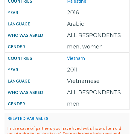
Palestine
2016
Arabic
ALL RESPONDENTS
men, women
Vietnam
2011
Vietnamese
ALL RESPONDENTS
men
RELATED VARIABLES
In the case of partners you have lived with, how often did
you do the following tasks? Do not include help received