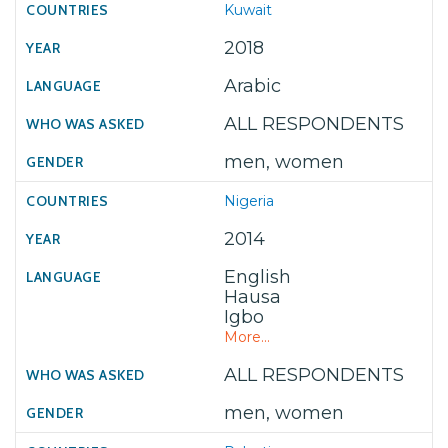
Kuwait
2018
Arabic
ALL RESPONDENTS
men, women
Nigeria
2014
English
Hausa
Igbo
More...
ALL RESPONDENTS
men, women