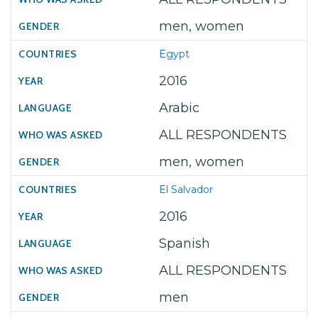
men, women
Egypt
2016
Arabic
ALL RESPONDENTS
men, women
El Salvador
2016
Spanish
ALL RESPONDENTS
men