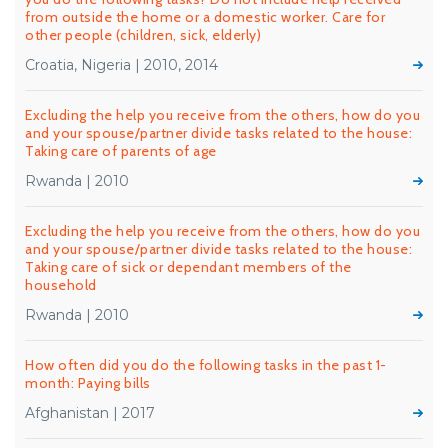
from outside the home or a domestic worker. Care for
other people (children, sick, elderly)
Croatia, Nigeria | 2010, 2014
Excluding the help you receive from the others, how do you
and your spouse/partner divide tasks related to the house:
Taking care of parents of age
Rwanda | 2010
Excluding the help you receive from the others, how do you
and your spouse/partner divide tasks related to the house:
Taking care of sick or dependant members of the
household
Rwanda | 2010
How often did you do the following tasks in the past 1-
month: Paying bills
Afghanistan | 2017