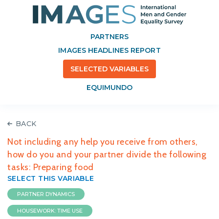
PARTNERS
IMAGES HEADLINES REPORT
SELECTED VARIABLES
EQUIMUNDO
BACK
Not including any help you receive from others,
how do you and your partner divide the following
tasks: Preparing food
SELECT THIS VARIABLE
PARTNER DYNAMICS
HOUSEWORK: TIME USE