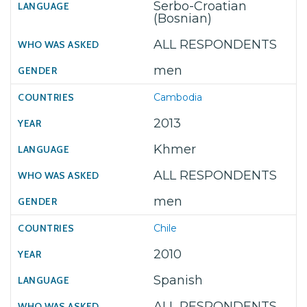
Serbo-Croatian
(Bosnian)
ALL RESPONDENTS
men
Cambodia
2013
Khmer
ALL RESPONDENTS
men
Chile
2010
Spanish
ALL RESPONDENTS