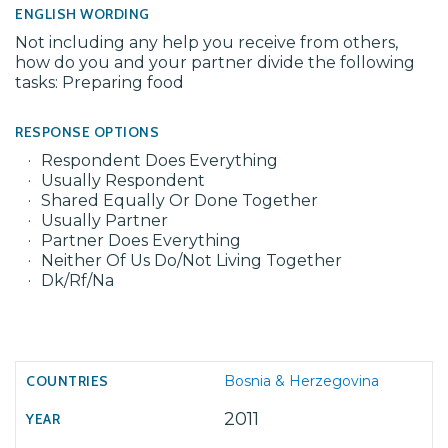
ENGLISH WORDING
Not including any help you receive from others,
how do you and your partner divide the following
tasks: Preparing food
RESPONSE OPTIONS
Respondent Does Everything
Usually Respondent
Shared Equally Or Done Together
Usually Partner
Partner Does Everything
Neither Of Us Do/Not Living Together
Dk/Rf/Na
Bosnia & Herzegovina
2011