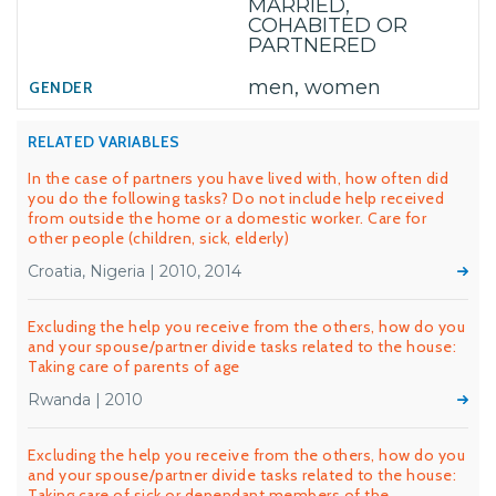
MARRIED,
COHABITED OR
PARTNERED
men, women
RELATED VARIABLES
In the case of partners you have lived with, how often did
you do the following tasks? Do not include help received
from outside the home or a domestic worker. Care for
other people (children, sick, elderly)
Croatia, Nigeria | 2010, 2014
Excluding the help you receive from the others, how do you
and your spouse/partner divide tasks related to the house:
Taking care of parents of age
Rwanda | 2010
Excluding the help you receive from the others, how do you
and your spouse/partner divide tasks related to the house:
Taking care of sick or dependant members of the