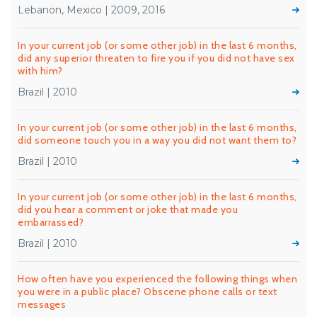
Lebanon, Mexico | 2009, 2016
In your current job (or some other job) in the last 6 months,
did any superior threaten to fire you if you did not have sex
with him?
Brazil | 2010
In your current job (or some other job) in the last 6 months,
did someone touch you in a way you did not want them to?
Brazil | 2010
In your current job (or some other job) in the last 6 months,
did you hear a comment or joke that made you
embarrassed?
Brazil | 2010
How often have you experienced the following things when
you were in a public place? Obscene phone calls or text
messages