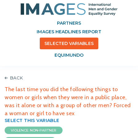
PARTNERS
IMAGES HEADLINES REPORT
SELECTED VARIABLES
EQUIMUNDO
BACK
The last time you did the following things to
women or girls when they were in a public place,
was it alone or with a group of other men? Forced
a woman or girl to have sex
SELECT THIS VARIABLE
VIOLENCE: NON-PARTNER