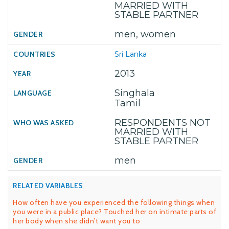
MARRIED WITH
STABLE PARTNER
men, women
Sri Lanka
2013
Singhala
Tamil
RESPONDENTS NOT
MARRIED WITH
STABLE PARTNER
men
RELATED VARIABLES
How often have you experienced the following things when
you were in a public place? Touched her on intimate parts of
her body when she didn’t want you to