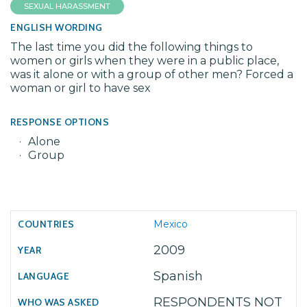
SEXUAL HARASSMENT
ENGLISH WORDING
The last time you did the following things to
women or girls when they were in a public place,
was it alone or with a group of other men? Forced a
woman or girl to have sex
RESPONSE OPTIONS
Alone
Group
Mexico
2009
Spanish
RESPONDENTS NOT