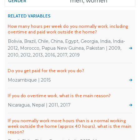
men, women
RELATED VARIABLES
How many hours per week do you normally work, including
overtime and paid work outside the home?
Bolivia, Brazil, Chile, China, Egypt, Georgia, India, India-
2012, Morocco, Papua New Guinea, Pakistan | 2009,
2010, 2012, 2013, 2016, 2017, 2019
Do you get paid for the work you do?
Mozambique | 2015
If you do overtime work, what is the main reason?
Nicaragua, Nepal | 2011, 2017
If you normally work more hours than is a normal working
week outside the home (approx 40 hours), what is the main
reason?