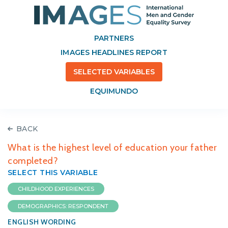
PARTNERS
IMAGES HEADLINES REPORT
SELECTED VARIABLES
EQUIMUNDO
BACK
What is the highest level of education your father
completed?
SELECT THIS VARIABLE
CHILDHOOD EXPERIENCES
DEMOGRAPHICS: RESPONDENT
ENGLISH WORDING