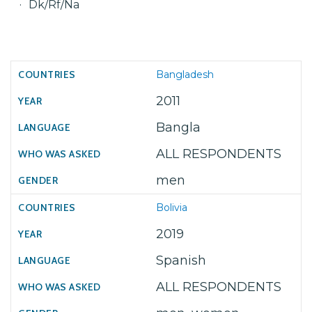
Dk/Rf/Na
Bangladesh
2011
Bangla
ALL RESPONDENTS
men
Bolivia
2019
Spanish
ALL RESPONDENTS