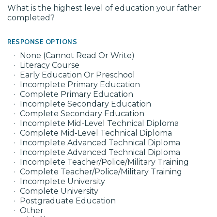
What is the highest level of education your father
completed?
RESPONSE OPTIONS
None (Cannot Read Or Write)
Literacy Course
Early Education Or Preschool
Incomplete Primary Education
Complete Primary Education
Incomplete Secondary Education
Complete Secondary Education
Incomplete Mid-Level Technical Diploma
Complete Mid-Level Technical Diploma
Incomplete Advanced Technical Diploma
Incomplete Advanced Technical Diploma
Incomplete Teacher/Police/Military Training
Complete Teacher/Police/Military Training
Incomplete University
Complete University
Postgraduate Education
Other