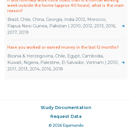
If you normally work more hours than is a normal working
week outside the home (approx 40 hours), what is the main
reason?
Brazil, Chile, China, Georgia, India-2012, Morocco,
Papua New Guinea, Pakistan | 2010, 2012, 2013, 2016,
2017, 2019
Have you worked or earned money in the last 12 months?
Bosnia & Herzegovina, Chile, Egypt, Cambodia,
Kuwait, Nigeria, Palestine, El Salvador, Vietnam | 2010,
2011, 2013, 2014, 2016, 2018
Study Documentation
Request Data
© 2026
Equimundo