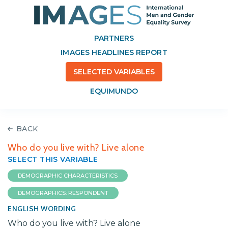
PARTNERS
IMAGES HEADLINES REPORT
SELECTED VARIABLES
EQUIMUNDO
BACK
Who do you live with? Live alone
SELECT THIS VARIABLE
DEMOGRAPHIC CHARACTERISTICS
DEMOGRAPHICS: RESPONDENT
ENGLISH WORDING
Who do you live with? Live alone