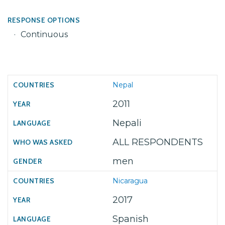
RESPONSE OPTIONS
Continuous
Nepal
2011
Nepali
ALL RESPONDENTS
men
Nicaragua
2017
Spanish