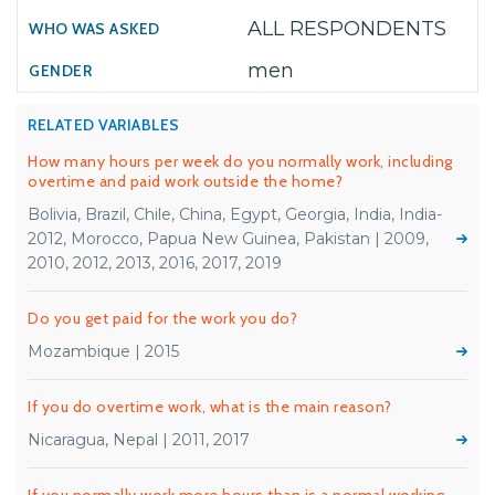
ALL RESPONDENTS
men
RELATED VARIABLES
How many hours per week do you normally work, including
overtime and paid work outside the home?
Bolivia, Brazil, Chile, China, Egypt, Georgia, India, India-
2012, Morocco, Papua New Guinea, Pakistan | 2009,
2010, 2012, 2013, 2016, 2017, 2019
Do you get paid for the work you do?
Mozambique | 2015
If you do overtime work, what is the main reason?
Nicaragua, Nepal | 2011, 2017