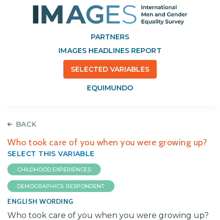
PARTNERS
IMAGES HEADLINES REPORT
SELECTED VARIABLES
EQUIMUNDO
BACK
Who took care of you when you were growing up?
SELECT THIS VARIABLE
CHILDHOOD EXPERIENCES
DEMOGRAPHICS: RESPONDENT
ENGLISH WORDING
Who took care of you when you were growing up?