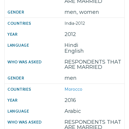
ARE MARRIED
men, women
India-2012
2012
Hindi
English
RESPONDENTS THAT
ARE MARRIED
men
Morocco
2016
Arabic
RESPONDENTS THAT
ARE MARRIED