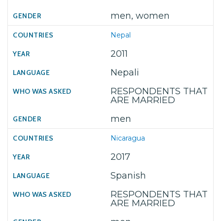
men, women
Nepal
2011
Nepali
RESPONDENTS THAT
ARE MARRIED
men
Nicaragua
2017
Spanish
RESPONDENTS THAT
ARE MARRIED