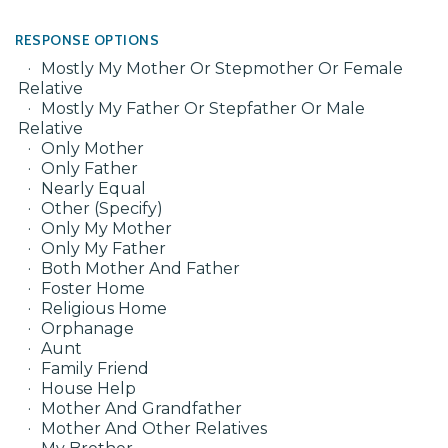
RESPONSE OPTIONS
Mostly My Mother Or Stepmother Or Female
Relative
Mostly My Father Or Stepfather Or Male
Relative
Only Mother
Only Father
Nearly Equal
Other (Specify)
Only My Mother
Only My Father
Both Mother And Father
Foster Home
Religious Home
Orphanage
Aunt
Family Friend
House Help
Mother And Grandfather
Mother And Other Relatives