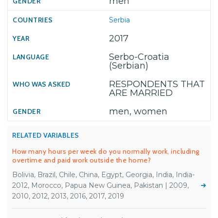
men
Serbia
2017
Serbo-Croatia
(Serbian)
RESPONDENTS THAT
ARE MARRIED
men, women
RELATED VARIABLES
How many hours per week do you normally work, including
overtime and paid work outside the home?
Bolivia, Brazil, Chile, China, Egypt, Georgia, India, India-
2012, Morocco, Papua New Guinea, Pakistan | 2009,
2010, 2012, 2013, 2016, 2017, 2019