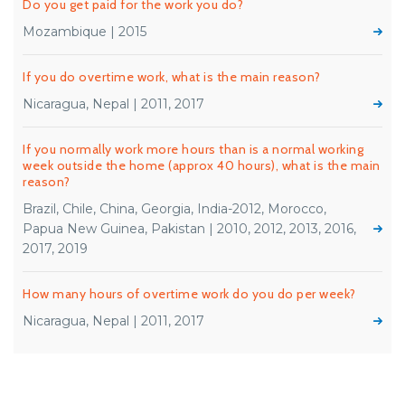
Do you get paid for the work you do?
Mozambique | 2015
If you do overtime work, what is the main reason?
Nicaragua, Nepal | 2011, 2017
If you normally work more hours than is a normal working
week outside the home (approx 40 hours), what is the main
reason?
Brazil, Chile, China, Georgia, India-2012, Morocco,
Papua New Guinea, Pakistan | 2010, 2012, 2013, 2016,
2017, 2019
How many hours of overtime work do you do per week?
Nicaragua, Nepal | 2011, 2017