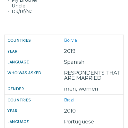
My Brother
Uncle
Dk/Rf/Na
Bolivia
2019
Spanish
RESPONDENTS THAT
ARE MARRIED
men, women
Brazil
2010
Portuguese