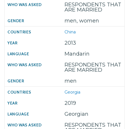
RESPONDENTS THAT
ARE MARRIED
men, women
China
2013
Mandarin
RESPONDENTS THAT
ARE MARRIED
men
Georgia
2019
Georgian
RESPONDENTS THAT