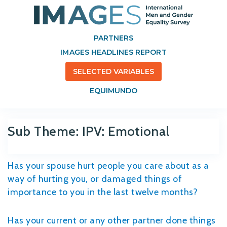
PARTNERS
IMAGES HEADLINES REPORT
SELECTED VARIABLES
EQUIMUNDO
Sub Theme:
IPV: Emotional
Has your spouse hurt people you care about as a
way of hurting you, or damaged things of
importance to you in the last twelve months?
Has your current or any other partner done things