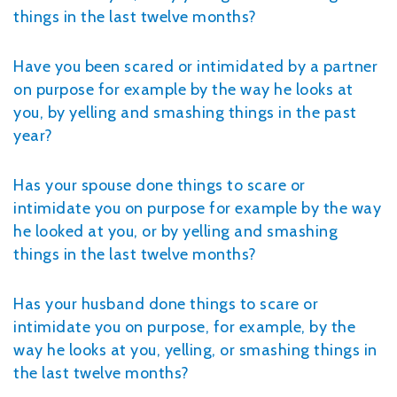
things in the last twelve months?
Have you been scared or intimidated by a partner
on purpose for example by the way he looks at
you, by yelling and smashing things in the past
year?
Has your spouse done things to scare or
intimidate you on purpose for example by the way
he looked at you, or by yelling and smashing
things in the last twelve months?
Has your husband done things to scare or
intimidate you on purpose, for example, by the
way he looks at you, yelling, or smashing things in
the last twelve months?