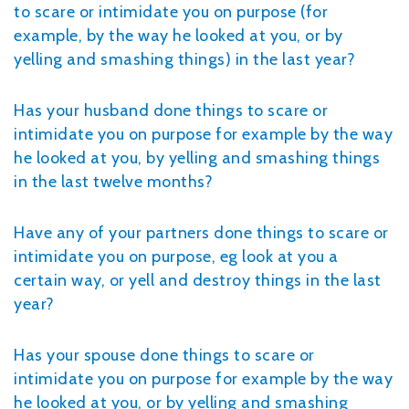
to scare or intimidate you on purpose (for
example, by the way he looked at you, or by
yelling and smashing things) in the last year?
Has your husband done things to scare or
intimidate you on purpose for example by the way
he looked at you, by yelling and smashing things
in the last twelve months?
Have any of your partners done things to scare or
intimidate you on purpose, eg look at you a
certain way, or yell and destroy things in the last
year?
Has your spouse done things to scare or
intimidate you on purpose for example by the way
he looked at you, or by yelling and smashing