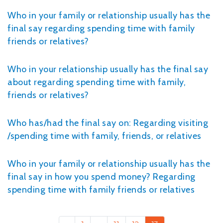
Who in your family or relationship usually has the
final say regarding spending time with family
friends or relatives?
Who in your relationship usually has the final say
about regarding spending time with family,
friends or relatives?
Who has/had the final say on: Regarding visiting
/spending time with family, friends, or relatives
Who in your family or relationship usually has the
final say in how you spend money? Regarding
spending time with family friends or relatives