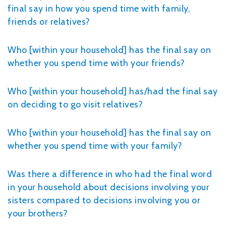
final say in how you spend time with family,
friends or relatives?
Who [within your household] has the final say on
whether you spend time with your friends?
Who [within your household] has/had the final say
on deciding to go visit relatives?
Who [within your household] has the final say on
whether you spend time with your family?
Was there a difference in who had the final word
in your household about decisions involving your
sisters compared to decisions involving you or
your brothers?