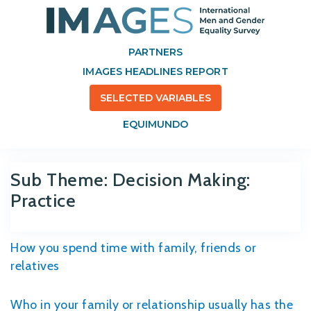
PARTNERS
IMAGES HEADLINES REPORT
SELECTED VARIABLES
EQUIMUNDO
Sub Theme:
Decision Making:
Practice
How you spend time with family, friends or
relatives
Who in your family or relationship usually has the