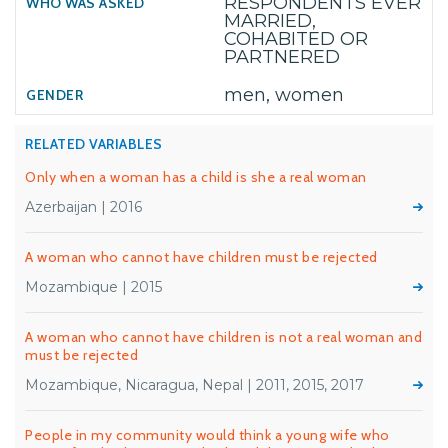
RESPONDENTS EVER
MARRIED,
COHABITED OR
PARTNERED
men, women
RELATED VARIABLES
Only when a woman has a child is she a real woman
Azerbaijan | 2016
A woman who cannot have children must be rejected
Mozambique | 2015
A woman who cannot have children is not a real woman and
must be rejected
Mozambique, Nicaragua, Nepal | 2011, 2015, 2017
People in my community would think a young wife who