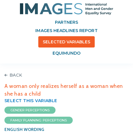
PARTNERS
IMAGES HEADLINES REPORT
SELECTED VARIABLES
EQUIMUNDO
BACK
A woman only realizes herself as a woman when
she has a child
SELECT THIS VARIABLE
GENDER PERCEPTIONS
FAMILY PLANNING: PERCEPTIONS
ENGLISH WORDING