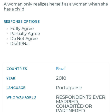
A woman only realizes herself as a woman when she
has a child
RESPONSE OPTIONS
Fully Agree
Partially Agree
Do Not Agree
Dk/Rf/Na
Brazil
2010
Portuguese
RESPONDENTS EVER
MARRIED,
COHABITED OR
PARTNERED