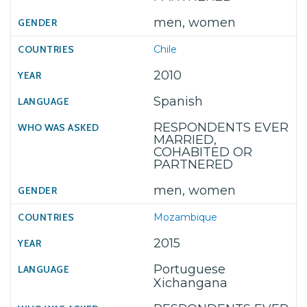
men, women
Chile
2010
Spanish
RESPONDENTS EVER
MARRIED,
COHABITED OR
PARTNERED
men, women
Mozambique
2015
Portuguese
Xichangana