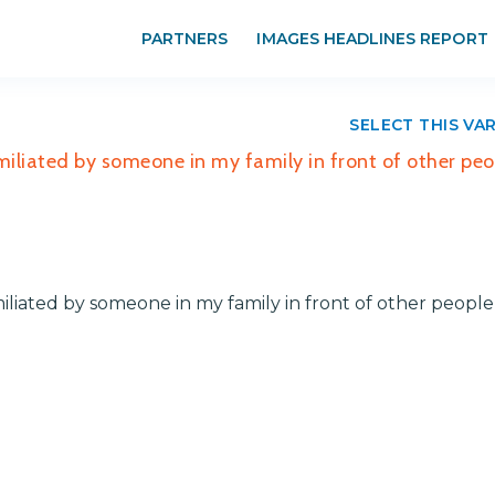
PARTNERS
IMAGES HEADLINES REPORT
SELECT THIS VA
umiliated by someone in my family in front of other peo
miliated by someone in my family in front of other people