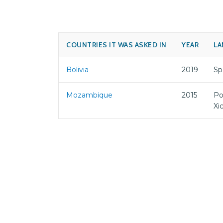
COUNTRIES IT WAS ASKED IN
YEAR
LA
Bolivia
2019
Sp
Mozambique
2015
Po
Xi