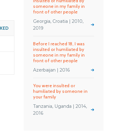
insulted or humiliated by
someone in my family in
front of other people
Georgia, Croatia | 2010,
SKED
2019
Before I reached 18, I was
insulted or humiliated by
someone in my family in
front of other people
Azerbaijan | 2016
You were insulted or
humiliated by someone in
your family
Tanzania, Uganda | 2014,
2016