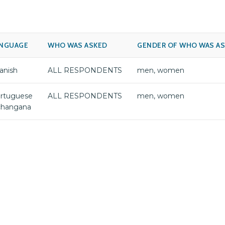
NGUAGE
WHO WAS ASKED
GENDER OF WHO WAS A
anish
ALL RESPONDENTS
men, women
rtuguese
ALL RESPONDENTS
men, women
changana