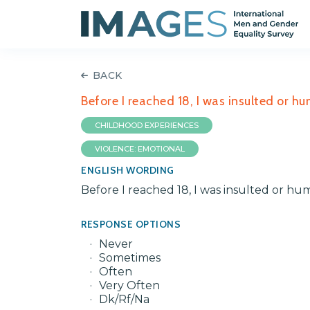
BACK
Before I reached 18, I was insulted or h
CHILDHOOD EXPERIENCES
VIOLENCE: EMOTIONAL
ENGLISH WORDING
Before I reached 18, I was insulted or hu
RESPONSE OPTIONS
Never
Sometimes
Often
Very Often
Dk/Rf/Na