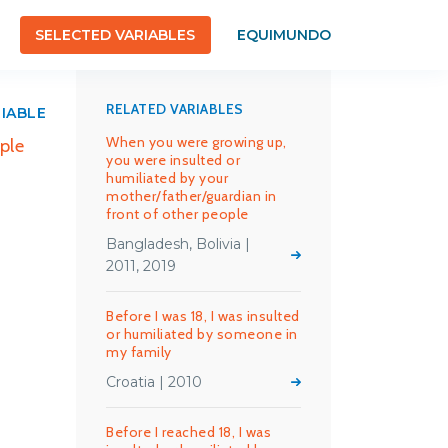
SELECTED VARIABLES
EQUIMUNDO
RELATED VARIABLES
RIABLE
When you were growing up,
ple
you were insulted or
humiliated by your
mother/father/guardian in
front of other people
Bangladesh, Bolivia |
2011, 2019
Before I was 18, I was insulted
or humiliated by someone in
my family
Croatia | 2010
Before I reached 18, I was