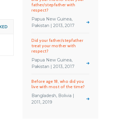
father/stepfather with
respect?
Papua New Guinea,
Pakistan | 2013, 2017
KED
Did your father/stepfather
treat your mother with
respect?
Papua New Guinea,
Pakistan | 2013, 2017
Before age 18, who did you
live with most of the time?
Bangladesh, Bolivia |
2011, 2019