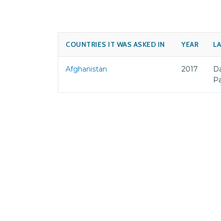
COUNTRIES IT WAS ASKED IN
YEAR
L
Afghanistan
2017
Da
P