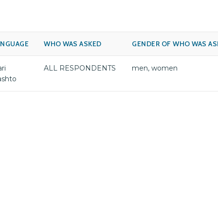
ANGUAGE
WHO WAS ASKED
GENDER OF WHO WAS AS
ri
ALL RESPONDENTS
men, women
ashto