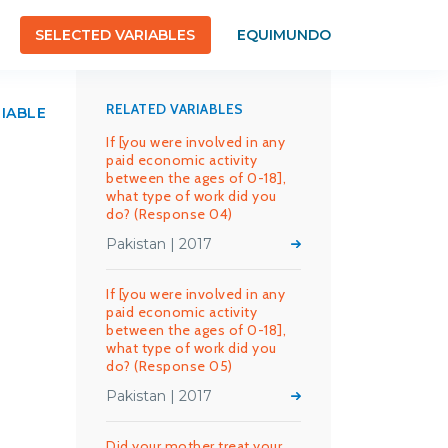
SELECTED VARIABLES
EQUIMUNDO
RELATED VARIABLES
RIABLE
If [you were involved in any
paid economic activity
between the ages of 0-18],
what type of work did you
do? (Response 04)
Pakistan | 2017
If [you were involved in any
paid economic activity
between the ages of 0-18],
what type of work did you
do? (Response 05)
Pakistan | 2017
Did your mother treat your