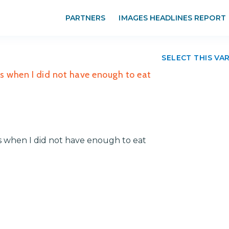
PARTNERS
IMAGES HEADLINES REPORT
SELECT THIS VA
es when I did not have enough to eat
s when I did not have enough to eat