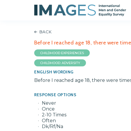
BACK
Before I reached age 18, there were tim
CHILDHOOD EXPERIENCES
CHILDHOOD: ADVERSITY
ENGLISH WORDING
Before I reached age 18, there were time
RESPONSE OPTIONS
Never
Once
2-10 Times
Often
Dk/Rf/Na