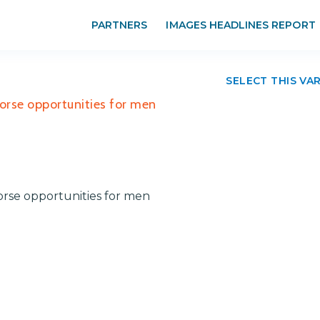
PARTNERS
IMAGES HEADLINES REPORT
SELECT THIS VA
orse opportunities for men
rse opportunities for men