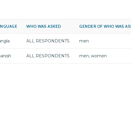
ANGUAGE
WHO WAS ASKED
GENDER OF WHO WAS AS
angla
ALL RESPONDENTS
men
anish
ALL RESPONDENTS
men, women