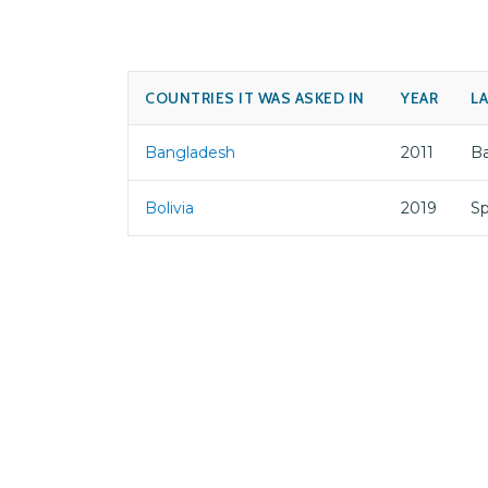
COUNTRIES IT WAS ASKED IN
YEAR
L
Bangladesh
2011
B
Bolivia
2019
Sp