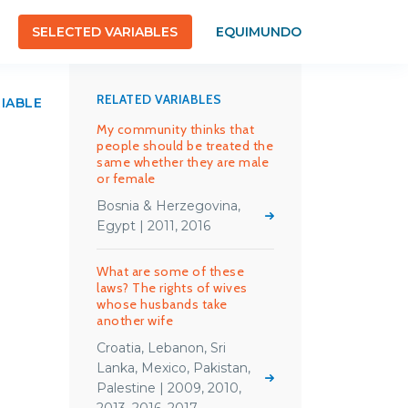
SELECTED VARIABLES
EQUIMUNDO
RELATED VARIABLES
RIABLE
My community thinks that
people should be treated the
same whether they are male
or female
Bosnia & Herzegovina,
Egypt | 2011, 2016
What are some of these
laws? The rights of wives
whose husbands take
another wife
Croatia, Lebanon, Sri
Lanka, Mexico, Pakistan,
Palestine | 2009, 2010,