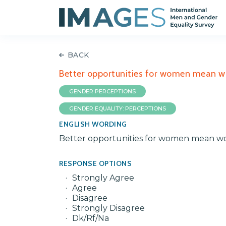
BACK
Better opportunities for women mean w
GENDER PERCEPTIONS
GENDER EQUALITY: PERCEPTIONS
ENGLISH WORDING
Better opportunities for women mean wo
RESPONSE OPTIONS
Strongly Agree
Agree
Disagree
Strongly Disagree
Dk/Rf/Na