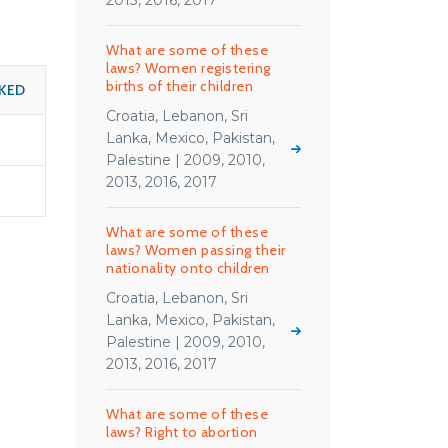
2013, 2016, 2017
What are some of these
laws? Women registering
births of their children
KED
Croatia, Lebanon, Sri
Lanka, Mexico, Pakistan,
Palestine | 2009, 2010,
2013, 2016, 2017
What are some of these
laws? Women passing their
nationality onto children
Croatia, Lebanon, Sri
Lanka, Mexico, Pakistan,
Palestine | 2009, 2010,
2013, 2016, 2017
What are some of these
laws? Right to abortion