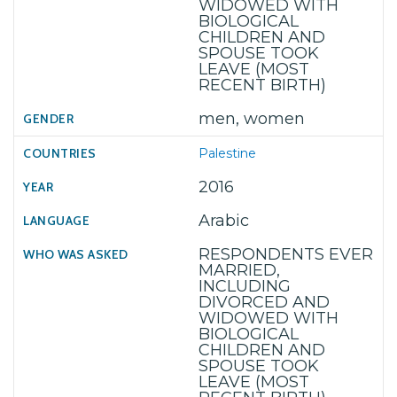
WIDOWED WITH
BIOLOGICAL
CHILDREN AND
SPOUSE TOOK
LEAVE (MOST
RECENT BIRTH)
men, women
Palestine
2016
Arabic
RESPONDENTS EVER
MARRIED,
INCLUDING
DIVORCED AND
WIDOWED WITH
BIOLOGICAL
CHILDREN AND
SPOUSE TOOK
LEAVE (MOST