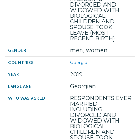
DIVORCED AND
WIDOWED WITH
BIOLOGICAL
CHILDREN AND
SPOUSE TOOK
LEAVE (MOST
RECENT BIRTH)
men, women
Georgia
2019
Georgian
RESPONDENTS EVER
MARRIED,
INCLUDING
DIVORCED AND
WIDOWED WITH
BIOLOGICAL
CHILDREN AND
SPOUSE TOOK