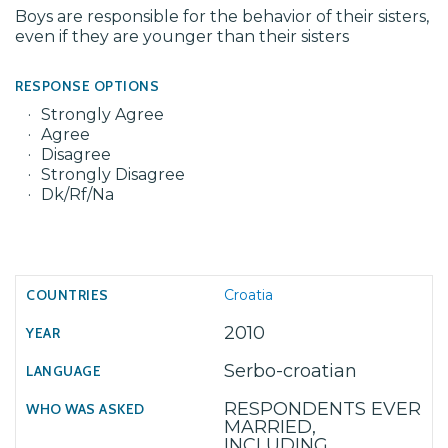
Boys are responsible for the behavior of their sisters,
even if they are younger than their sisters
RESPONSE OPTIONS
Strongly Agree
Agree
Disagree
Strongly Disagree
Dk/Rf/Na
Croatia
2010
Serbo-croatian
RESPONDENTS EVER
MARRIED,
INCLUDING