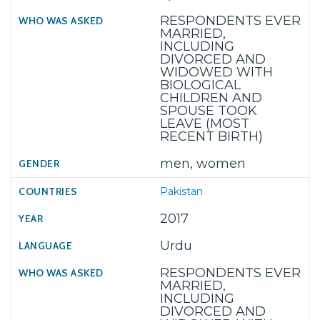
RESPONDENTS EVER
MARRIED,
INCLUDING
DIVORCED AND
WIDOWED WITH
BIOLOGICAL
CHILDREN AND
SPOUSE TOOK
LEAVE (MOST
RECENT BIRTH)
men, women
Pakistan
2017
Urdu
RESPONDENTS EVER
MARRIED,
INCLUDING
DIVORCED AND