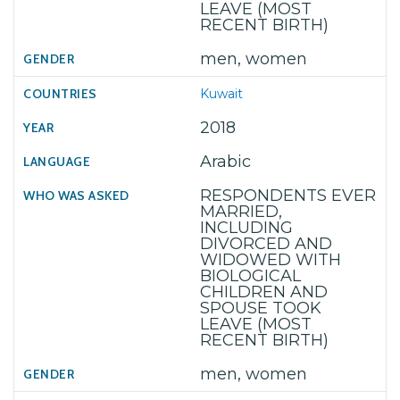
LEAVE (MOST
RECENT BIRTH)
men, women
Kuwait
2018
Arabic
RESPONDENTS EVER
MARRIED,
INCLUDING
DIVORCED AND
WIDOWED WITH
BIOLOGICAL
CHILDREN AND
SPOUSE TOOK
LEAVE (MOST
RECENT BIRTH)
men, women