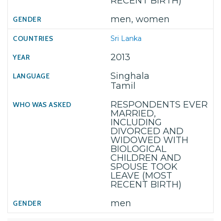
RECENT BIRTH)
men, women
Sri Lanka
2013
Singhala
Tamil
RESPONDENTS EVER
MARRIED,
INCLUDING
DIVORCED AND
WIDOWED WITH
BIOLOGICAL
CHILDREN AND
SPOUSE TOOK
LEAVE (MOST
RECENT BIRTH)
men