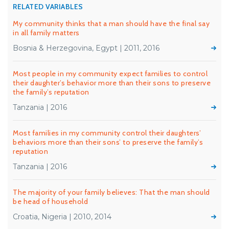
RELATED VARIABLES
My community thinks that a man should have the final say
in all family matters
Bosnia & Herzegovina, Egypt | 2011, 2016
Most people in my community expect families to control
their daughter’s behavior more than their sons to preserve
the family’s reputation
Tanzania | 2016
Most families in my community control their daughters’
behaviors more than their sons’ to preserve the family’s
reputation
Tanzania | 2016
The majority of your family believes: That the man should
be head of household
Croatia, Nigeria | 2010, 2014