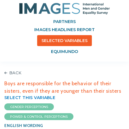
PARTNERS
IMAGES HEADLINES REPORT
SELECTED VARIABLES
EQUIMUNDO
BACK
Boys are responsible for the behavior of their
sisters, even if they are younger than their sisters
SELECT THIS VARIABLE
GENDER PERCEPTIONS
POWER & CONTROL: PERCEPTIONS
ENGLISH WORDING