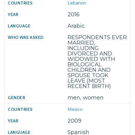
Lebanon
2016
Arabic
RESPONDENTS EVER
MARRIED,
INCLUDING
DIVORCED AND
WIDOWED WITH
BIOLOGICAL
CHILDREN AND
SPOUSE TOOK
LEAVE (MOST
RECENT BIRTH)
men, women
Mexico
2009
Spanish