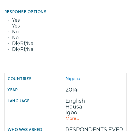
RESPONSE OPTIONS
Yes
Yes
No
No
Dk/Rf/Na
Dk/Rf/Na
Nigeria
2014
English
Hausa
Igbo
More...
RESPONDENTS EVER