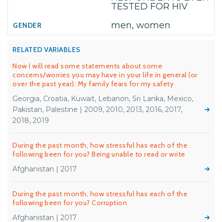
TESTED FOR HIV
men, women
RELATED VARIABLES
Now I will read some statements about some
concerns/worries you may have in your life in general (or
over the past year): My family fears for my safety
Georgia, Croatia, Kuwait, Lebanon, Sri Lanka, Mexico,
Pakistan, Palestine | 2009, 2010, 2013, 2016, 2017,
2018, 2019
During the past month, how stressful has each of the
following been for you? Being unable to read or write
Afghanistan | 2017
During the past month, how stressful has each of the
following been for you? Corruption
Afghanistan | 2017