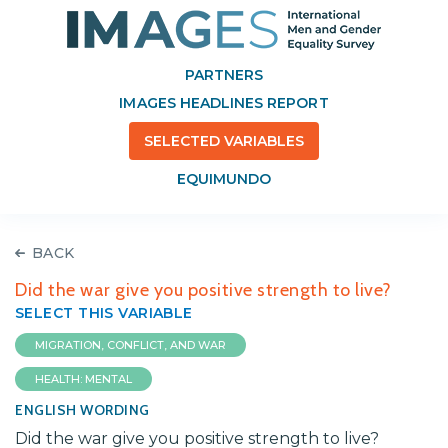
PARTNERS
IMAGES HEADLINES REPORT
SELECTED VARIABLES
EQUIMUNDO
BACK
Did the war give you positive strength to live?
SELECT THIS VARIABLE
MIGRATION, CONFLICT, AND WAR
HEALTH: MENTAL
ENGLISH WORDING
Did the war give you positive strength to live?