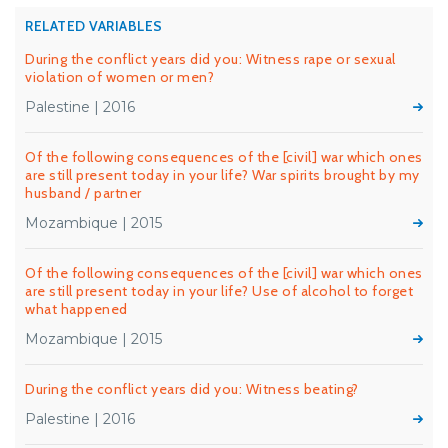
RELATED VARIABLES
During the conflict years did you: Witness rape or sexual
violation of women or men?
Palestine | 2016
Of the following consequences of the [civil] war which ones
are still present today in your life? War spirits brought by my
husband / partner
Mozambique | 2015
Of the following consequences of the [civil] war which ones
are still present today in your life? Use of alcohol to forget
what happened
Mozambique | 2015
During the conflict years did you: Witness beating?
Palestine | 2016