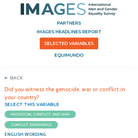
PARTNERS
IMAGES HEADLINES REPORT
SELECTED VARIABLES
EQUIMUNDO
BACK
Did you witness the genocide, war or conflict in
your country?
SELECT THIS VARIABLE
MIGRATION, CONFLICT, AND WAR
CONFLICT: EXPERIENCE
ENGLISH WORDING