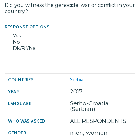
Did you witness the genocide, war or conflict in your
country?
RESPONSE OPTIONS
Yes
No
Dk/Rf/Na
Serbia
2017
Serbo-Croatia
(Serbian)
ALL RESPONDENTS
men, women