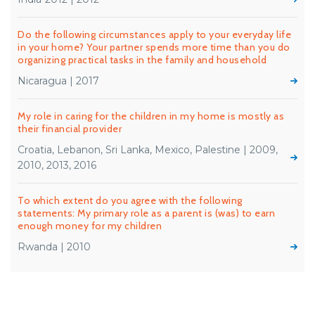
Do the following circumstances apply to your everyday life
in your home? Your partner spends more time than you do
organizing practical tasks in the family and household
Nicaragua | 2017
My role in caring for the children in my home is mostly as
their financial provider
Croatia, Lebanon, Sri Lanka, Mexico, Palestine | 2009,
2010, 2013, 2016
To which extent do you agree with the following
statements: My primary role as a parent is (was) to earn
enough money for my children
Rwanda | 2010