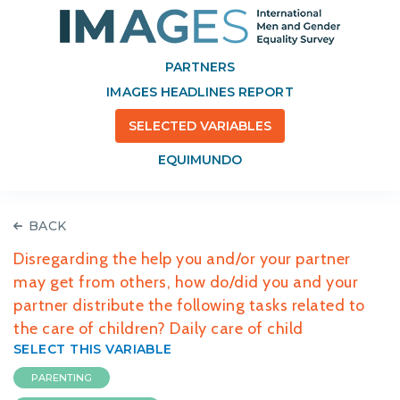
PARTNERS
IMAGES HEADLINES REPORT
SELECTED VARIABLES
EQUIMUNDO
BACK
Disregarding the help you and/or your partner
may get from others, how do/did you and your
partner distribute the following tasks related to
the care of children? Daily care of child
SELECT THIS VARIABLE
PARENTING