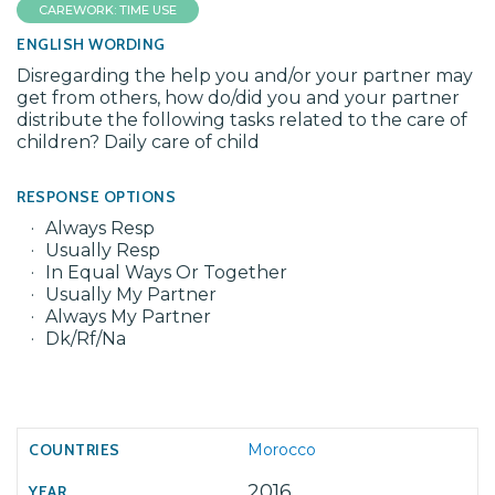
CAREWORK: TIME USE
ENGLISH WORDING
Disregarding the help you and/or your partner may
get from others, how do/did you and your partner
distribute the following tasks related to the care of
children? Daily care of child
RESPONSE OPTIONS
Always Resp
Usually Resp
In Equal Ways Or Together
Usually My Partner
Always My Partner
Dk/Rf/Na
Morocco
2016