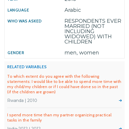
Arabic
RESPONDENTS EVER
MARRIED (NOT
INCLUDING
WIDOWED) WITH
CHILDREN
men, women
RELATED VARIABLES
To which extent do you agree with the following
statements: I would like to be able to spend more time with
my child/my children or if I could have done so in the past
(if the children are grown)
Rwanda | 2010
I spend more time than my partner organizing practical
tasks in the family
India-2012 | 2012