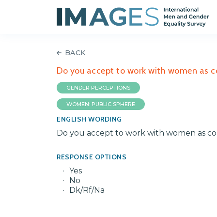
BACK
Do you accept to work with women as co
GENDER PERCEPTIONS
WOMEN: PUBLIC SPHERE
ENGLISH WORDING
Do you accept to work with women as col
RESPONSE OPTIONS
Yes
No
Dk/Rf/Na