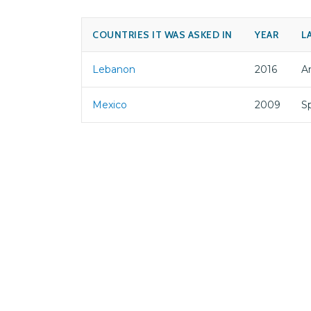
COUNTRIES IT WAS ASKED IN
YEAR
L
Lebanon
2016
Ar
Mexico
2009
S