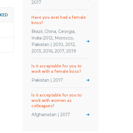
2017
SKED
Have you ever had a female
boss?
Brazil, China, Georgia,
India-2012, Morocco,
Pakistan | 2010, 2012,
2013, 2016, 2017, 2019
Is it acceptable for you to
work with a female boss?
Pakistan | 2017
Is it acceptable for you to
work with women as
colleagues?
Afghanistan | 2017