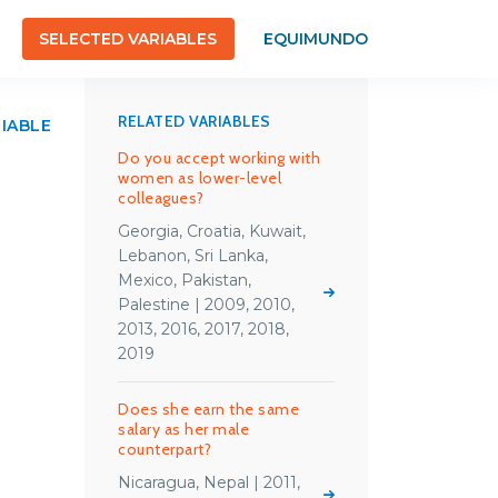
SELECTED VARIABLES
EQUIMUNDO
RELATED VARIABLES
RIABLE
Do you accept working with
women as lower-level
colleagues?
Georgia, Croatia, Kuwait,
Lebanon, Sri Lanka,
Mexico, Pakistan,
Palestine | 2009, 2010,
2013, 2016, 2017, 2018,
2019
Does she earn the same
salary as her male
counterpart?
Nicaragua, Nepal | 2011,