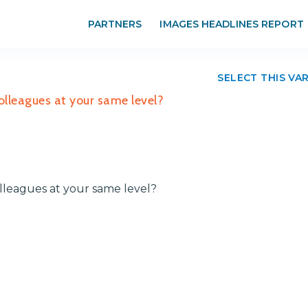
PARTNERS
IMAGES HEADLINES REPORT
SELECT THIS VA
lleagues at your same level?
leagues at your same level?