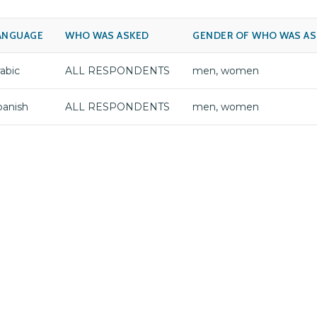
ANGUAGE
WHO WAS ASKED
GENDER OF WHO WAS A
abic
ALL RESPONDENTS
men, women
panish
ALL RESPONDENTS
men, women