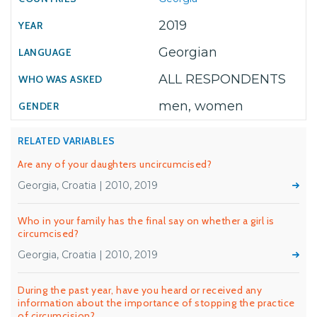
2019
Georgian
ALL RESPONDENTS
men, women
RELATED VARIABLES
Are any of your daughters uncircumcised?
Georgia, Croatia | 2010, 2019
Who in your family has the final say on whether a girl is
circumcised?
Georgia, Croatia | 2010, 2019
During the past year, have you heard or received any
information about the importance of stopping the practice
of circumcision?