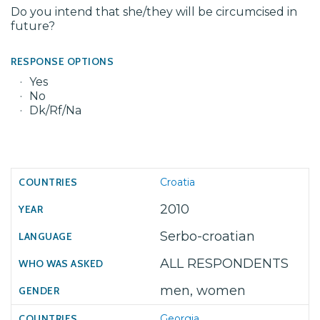
Do you intend that she/they will be circumcised in
future?
RESPONSE OPTIONS
Yes
No
Dk/Rf/Na
Croatia
2010
Serbo-croatian
ALL RESPONDENTS
men, women
Georgia