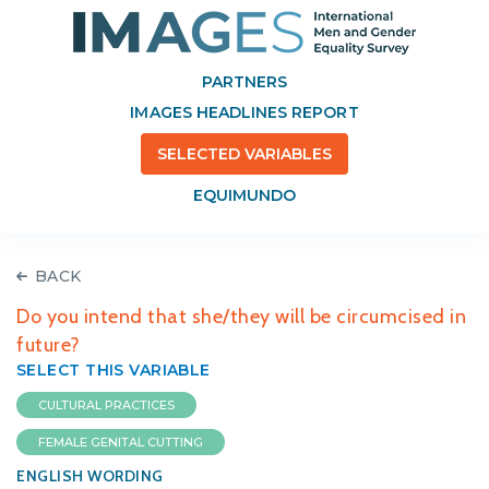
PARTNERS
IMAGES HEADLINES REPORT
SELECTED VARIABLES
EQUIMUNDO
BACK
Do you intend that she/they will be circumcised in
future?
SELECT THIS VARIABLE
CULTURAL PRACTICES
FEMALE GENITAL CUTTING
ENGLISH WORDING