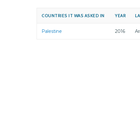
COUNTRIES IT WAS ASKED IN
YEAR
L
Palestine
2016
Ar