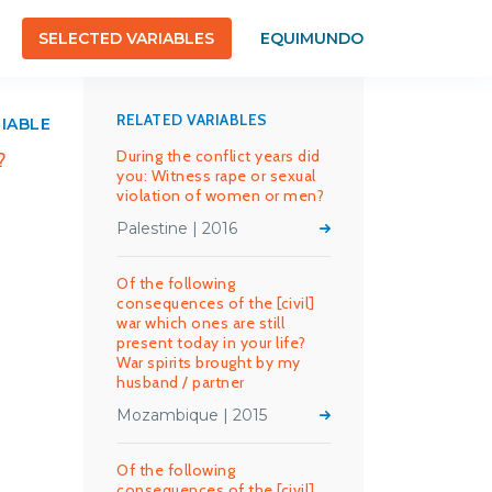
SELECTED VARIABLES
EQUIMUNDO
RELATED VARIABLES
RIABLE
During the conflict years did
?
you: Witness rape or sexual
violation of women or men?
Palestine | 2016
Of the following
consequences of the [civil]
war which ones are still
present today in your life?
War spirits brought by my
husband / partner
Mozambique | 2015
Of the following
consequences of the [civil]