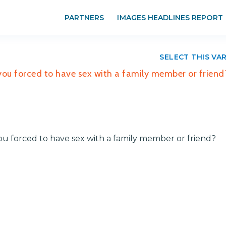
PARTNERS
IMAGES HEADLINES REPORT
SELECT THIS VA
 you forced to have sex with a family member or friend
you forced to have sex with a family member or friend?