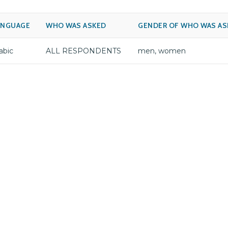
ANGUAGE
WHO WAS ASKED
GENDER OF WHO WAS AS
abic
ALL RESPONDENTS
men, women