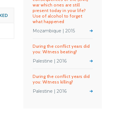
war which ones are still
present today in your life?
KED
Use of alcohol to forget
what happened
Mozambique | 2015
During the conflict years did
you: Witness beating?
Palestine | 2016
During the conflict years did
you: Witness killing?
Palestine | 2016