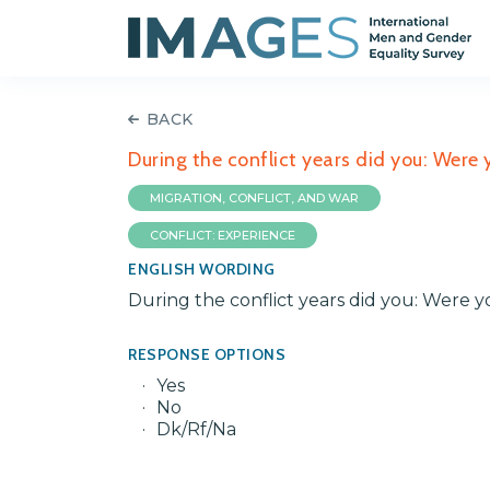
BACK
During the conflict years did you: Were
MIGRATION, CONFLICT, AND WAR
CONFLICT: EXPERIENCE
ENGLISH WORDING
During the conflict years did you: Were 
RESPONSE OPTIONS
Yes
No
Dk/Rf/Na