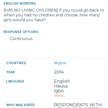
ENGLISH WORDING
[HAS NO LIVING CHILDREN] If you could go back to
when you had no children and choose, how many
girls would you have?
RESPONSE OPTIONS
Continuous
Nigeria
2014
English
Hausa
Igbo
More...
RESPONDENTS WITH