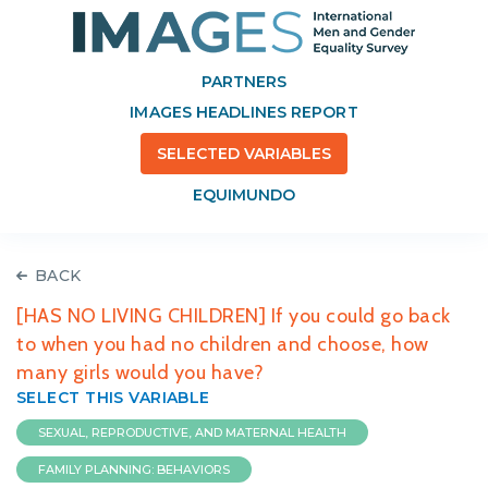
PARTNERS
IMAGES HEADLINES REPORT
SELECTED VARIABLES
EQUIMUNDO
BACK
[HAS NO LIVING CHILDREN] If you could go back
to when you had no children and choose, how
many girls would you have?
SELECT THIS VARIABLE
SEXUAL, REPRODUCTIVE, AND MATERNAL HEALTH
FAMILY PLANNING: BEHAVIORS