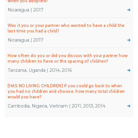
when you adopted?
Nicaragua | 2017
Was it you or your partner who wanted to have a child the
last time you had a child?
Nicaragua | 2017
How often do you or did you discuss with your partner how
many children to have or the spacing of children?
Tanzania, Uganda | 2014, 2016
[HAS NO LIVING CHILDREN] If you could go back to when
you had no children and choose, how many total children
would you have?
Cambodia, Nigeria, Vietnam | 2011, 2013, 2014