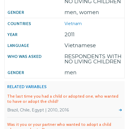
NO LIVING CHILDREN
men, women
Vietnam
2011
Vietnamese
RESPONDENTS WITH
NO LIVING CHILDREN
men
RELATED VARIABLES
The last time you had a child or adopted one, who wanted
to have or adopt the child?
Brazil, Chile, Egypt | 2010, 2016
Was it you or your partner who wanted to adopt a child