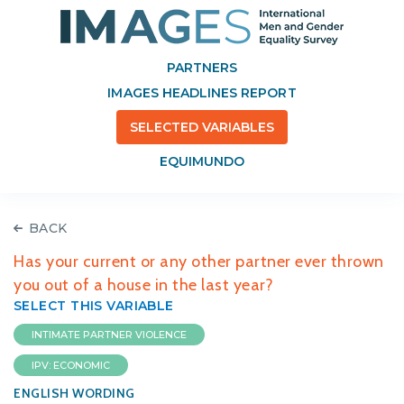
PARTNERS
IMAGES HEADLINES REPORT
SELECTED VARIABLES
EQUIMUNDO
BACK
Has your current or any other partner ever thrown
you out of a house in the last year?
SELECT THIS VARIABLE
INTIMATE PARTNER VIOLENCE
IPV: ECONOMIC
ENGLISH WORDING