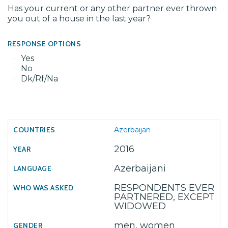
Has your current or any other partner ever thrown
you out of a house in the last year?
RESPONSE OPTIONS
Yes
No
Dk/Rf/Na
Azerbaijan
2016
Azerbaijani
RESPONDENTS EVER
PARTNERED, EXCEPT
WIDOWED
men, women