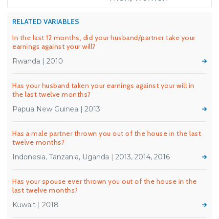
RELATED VARIABLES
In the last 12 months, did your husband/partner take your
earnings against your will?
Rwanda | 2010
Has your husband taken your earnings against your will in
the last twelve months?
Papua New Guinea | 2013
Has a male partner thrown you out of the house in the last
twelve months?
Indonesia, Tanzania, Uganda | 2013, 2014, 2016
Has your spouse ever thrown you out of the house in the
last twelve months?
Kuwait | 2018