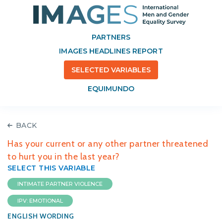
PARTNERS
IMAGES HEADLINES REPORT
SELECTED VARIABLES
EQUIMUNDO
BACK
Has your current or any other partner threatened
to hurt you in the last year?
SELECT THIS VARIABLE
INTIMATE PARTNER VIOLENCE
IPV: EMOTIONAL
ENGLISH WORDING