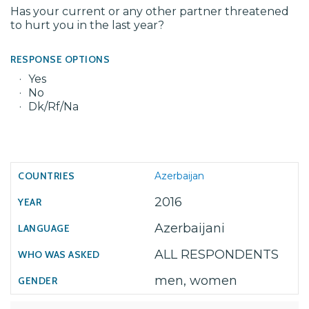
Has your current or any other partner threatened
to hurt you in the last year?
RESPONSE OPTIONS
Yes
No
Dk/Rf/Na
Azerbaijan
2016
Azerbaijani
ALL RESPONDENTS
men, women