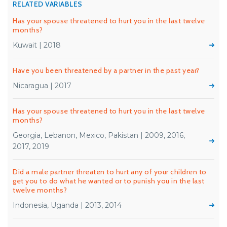
RELATED VARIABLES
Has your spouse threatened to hurt you in the last twelve
months?
Kuwait | 2018
Have you been threatened by a partner in the past year?
Nicaragua | 2017
Has your spouse threatened to hurt you in the last twelve
months?
Georgia, Lebanon, Mexico, Pakistan | 2009, 2016,
2017, 2019
Did a male partner threaten to hurt any of your children to
get you to do what he wanted or to punish you in the last
twelve months?
Indonesia, Uganda | 2013, 2014