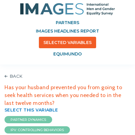
PARTNERS
IMAGES HEADLINES REPORT
SELECTED VARIABLES
EQUIMUNDO
BACK
Has your husband prevented you from going to
seek health services when you needed to in the
last twelve months?
SELECT THIS VARIABLE
PARTNER DYNAMICS
IPV: CONTROLLING BEHAVIORS