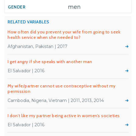
men
RELATED VARIABLES
How often did you prevent your wife from going to seek
health service when she needed to?
Afghanistan, Pakistan | 2017
I get angry if she speaks with another man
El Salvador | 2016
My wife/partner cannot use contraceptive without my
permission
Cambodia, Nigeria, Vietnam | 2011, 2013, 2014
I don’t like my partner being active in women’s societies
El Salvador | 2016