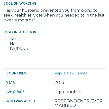
ENGLISH WORDING
Has your husband prevented you from going to
seek health services when you needed to in the last
twelve months?
RESPONSE OPTIONS
Yes
No
Dk/Rf/Na
Papua New Guinea
2013
Pijin english
RESPONDENTS EVER
MARRIED