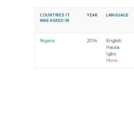
COUNTRIES IT
YEAR
LANGUAGE
WAS ASKED IN
Nigeria
2014
English
Hausa
Igbo
More...