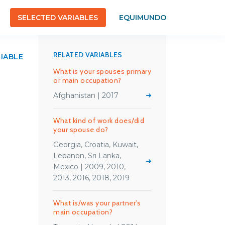
SELECTED VARIABLES
EQUIMUNDO
RELATED VARIABLES
RIABLE
What is your spouses primary
or main occupation?
Afghanistan | 2017
What kind of work does/did
your spouse do?
Georgia, Croatia, Kuwait,
Lebanon, Sri Lanka,
Mexico | 2009, 2010,
2013, 2016, 2018, 2019
What is/was your partner’s
main occupation?