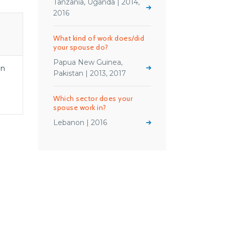
Tanzania, Uganda | 2014,
2016
What kind of work does/did
your spouse do?
Papua New Guinea,
en
Pakistan | 2013, 2017
Which sector does your
spouse work in?
Lebanon | 2016