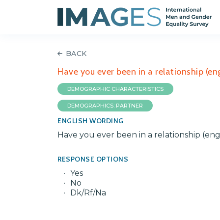
BACK
Have you ever been in a relationship (e
DEMOGRAPHIC CHARACTERISTICS
DEMOGRAPHICS: PARTNER
ENGLISH WORDING
Have you ever been in a relationship (eng
RESPONSE OPTIONS
Yes
No
Dk/Rf/Na