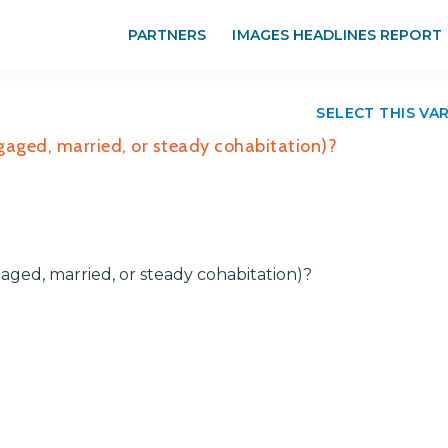
PARTNERS
IMAGES HEADLINES REPORT
SELECT THIS VA
ngaged, married, or steady cohabitation)?
aged, married, or steady cohabitation)?