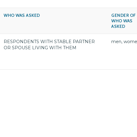
WHO WAS ASKED
GENDER OF
WHO WAS
ASKED
RESPONDENTS WITH STABLE PARTNER
men, wom
OR SPOUSE LIVING WITH THEM