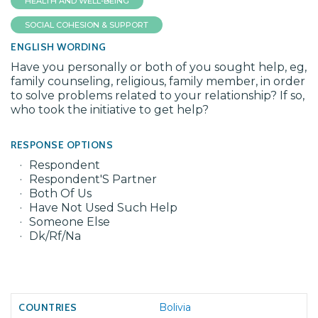
HEALTH AND WELL-BEING
SOCIAL COHESION & SUPPORT
ENGLISH WORDING
Have you personally or both of you sought help, eg,
family counseling, religious, family member, in order
to solve problems related to your relationship? If so,
who took the initiative to get help?
RESPONSE OPTIONS
Respondent
Respondent'S Partner
Both Of Us
Have Not Used Such Help
Someone Else
Dk/Rf/Na
Bolivia