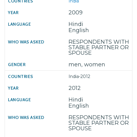
India
2009
Hindi
English
RESPONDENTS WITH
STABLE PARTNER OR
SPOUSE
men, women
India-2012
2012
Hindi
English
RESPONDENTS WITH
STABLE PARTNER OR
SPOUSE