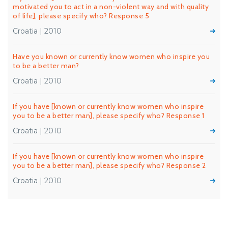
motivated you to act in a non-violent way and with quality
of life], please specify who? Response 5
Croatia | 2010
Have you known or currently know women who inspire you
to be a better man?
Croatia | 2010
If you have [known or currently know women who inspire
you to be a better man], please specify who? Response 1
Croatia | 2010
If you have [known or currently know women who inspire
you to be a better man], please specify who? Response 2
Croatia | 2010