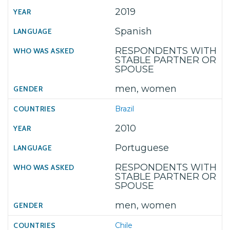
2019
Spanish
RESPONDENTS WITH
STABLE PARTNER OR
SPOUSE
men, women
Brazil
2010
Portuguese
RESPONDENTS WITH
STABLE PARTNER OR
SPOUSE
men, women
Chile