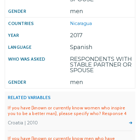
men
Nicaragua
2017
Spanish
RESPONDENTS WITH
STABLE PARTNER OR
SPOUSE
men
RELATED VARIABLES
If you have [known or currently know women who inspire
you to be a better man], please specify who? Response 4
Croatia | 2010
If you have [known or currently know men who have