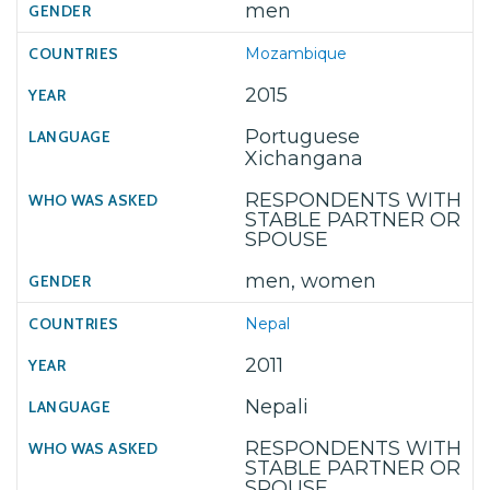
men
Mozambique
2015
Portuguese
Xichangana
RESPONDENTS WITH
STABLE PARTNER OR
SPOUSE
men, women
Nepal
2011
Nepali
RESPONDENTS WITH
STABLE PARTNER OR
SPOUSE