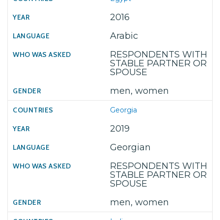
2016
Arabic
RESPONDENTS WITH
STABLE PARTNER OR
SPOUSE
men, women
Georgia
2019
Georgian
RESPONDENTS WITH
STABLE PARTNER OR
SPOUSE
men, women