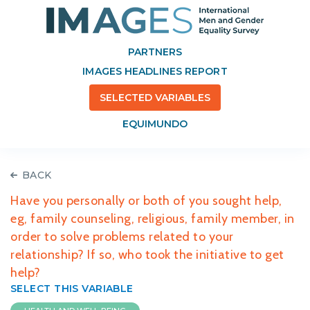
PARTNERS
IMAGES HEADLINES REPORT
SELECTED VARIABLES
EQUIMUNDO
BACK
Have you personally or both of you sought help,
eg, family counseling, religious, family member, in
order to solve problems related to your
relationship? If so, who took the initiative to get
help?
SELECT THIS VARIABLE