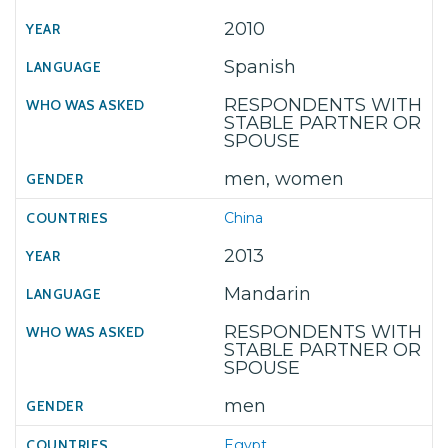
2010
Spanish
RESPONDENTS WITH
STABLE PARTNER OR
SPOUSE
men, women
China
2013
Mandarin
RESPONDENTS WITH
STABLE PARTNER OR
SPOUSE
men
Egypt