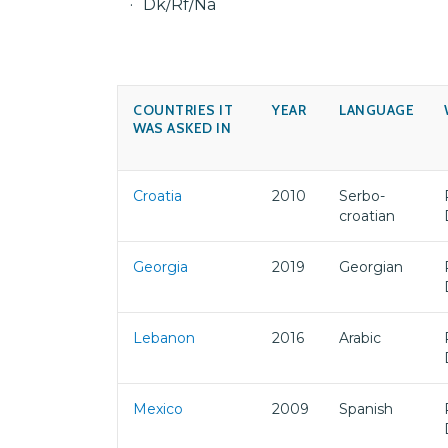
Dk/Rf/Na
COUNTRIES IT
YEAR
LANGUAGE
WAS ASKED IN
Croatia
2010
Serbo-
croatian
Georgia
2019
Georgian
Lebanon
2016
Arabic
Mexico
2009
Spanish