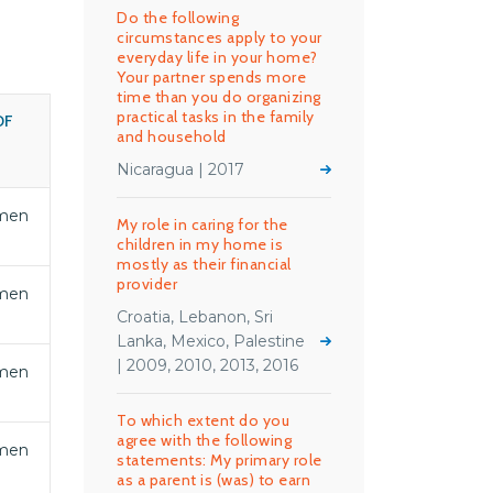
Do the following
circumstances apply to your
everyday life in your home?
Your partner spends more
time than you do organizing
practical tasks in the family
OF
and household
S
Nicaragua | 2017
men
My role in caring for the
children in my home is
mostly as their financial
provider
men
Croatia, Lebanon, Sri
Lanka, Mexico, Palestine
| 2009, 2010, 2013, 2016
men
To which extent do you
agree with the following
men
statements: My primary role
as a parent is (was) to earn