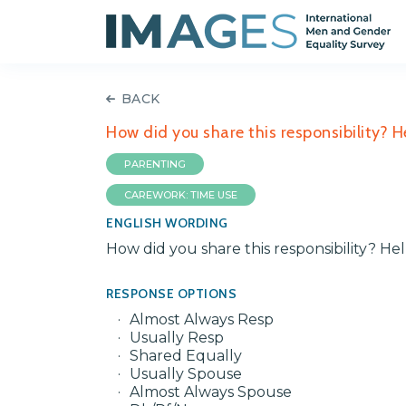
BACK
How did you share this responsibility? 
PARENTING
CAREWORK: TIME USE
ENGLISH WORDING
How did you share this responsibility? H
RESPONSE OPTIONS
Almost Always Resp
Usually Resp
Shared Equally
Usually Spouse
Almost Always Spouse