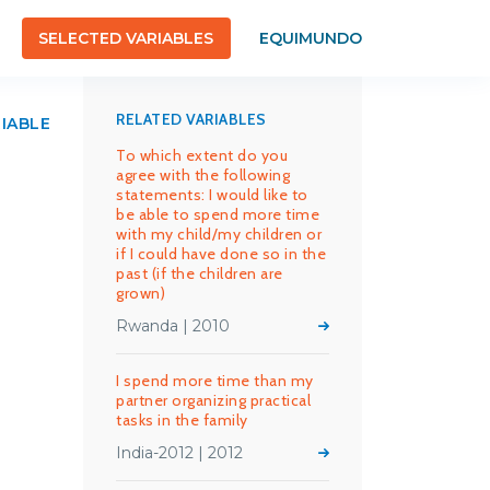
SELECTED VARIABLES
EQUIMUNDO
RELATED VARIABLES
RIABLE
To which extent do you
agree with the following
statements: I would like to
be able to spend more time
with my child/my children or
if I could have done so in the
past (if the children are
grown)
Rwanda | 2010
I spend more time than my
partner organizing practical
tasks in the family
India-2012 | 2012