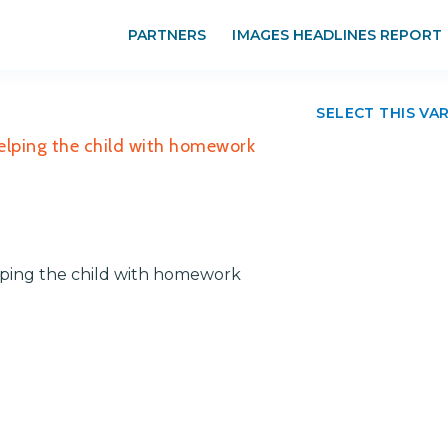
PARTNERS
IMAGES HEADLINES REPORT
SELECT THIS VA
Helping the child with homework
elping the child with homework