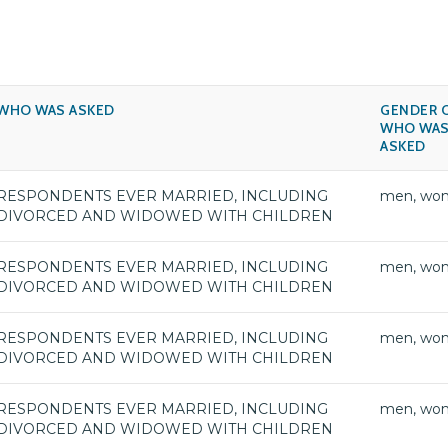
WHO WAS ASKED
GENDER 
WHO WA
ASKED
RESPONDENTS EVER MARRIED, INCLUDING
men, wo
DIVORCED AND WIDOWED WITH CHILDREN
RESPONDENTS EVER MARRIED, INCLUDING
men, wo
DIVORCED AND WIDOWED WITH CHILDREN
RESPONDENTS EVER MARRIED, INCLUDING
men, wo
DIVORCED AND WIDOWED WITH CHILDREN
RESPONDENTS EVER MARRIED, INCLUDING
men, wo
DIVORCED AND WIDOWED WITH CHILDREN