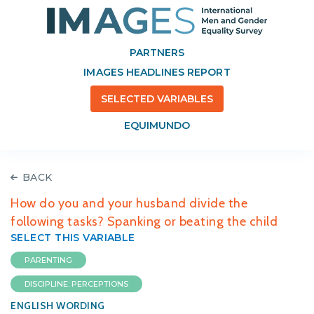
PARTNERS
IMAGES HEADLINES REPORT
SELECTED VARIABLES
EQUIMUNDO
BACK
How do you and your husband divide the
following tasks? Spanking or beating the child
SELECT THIS VARIABLE
PARENTING
DISCIPLINE: PERCEPTIONS
ENGLISH WORDING