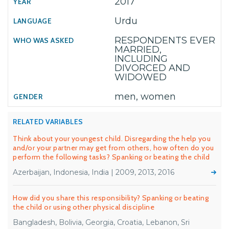
2017
Urdu
RESPONDENTS EVER
MARRIED,
INCLUDING
DIVORCED AND
WIDOWED
men, women
RELATED VARIABLES
Think about your youngest child. Disregarding the help you
and/or your partner may get from others, how often do you
perform the following tasks? Spanking or beating the child
Azerbaijan, Indonesia, India | 2009, 2013, 2016
How did you share this responsibility? Spanking or beating
the child or using other physical discipline
Bangladesh, Bolivia, Georgia, Croatia, Lebanon, Sri