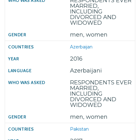
RESPONDENTS EVER
MARRIED,
INCLUDING
DIVORCED AND
WIDOWED
men, women
Azerbaijan
2016
Azerbaijani
RESPONDENTS EVER
MARRIED,
INCLUDING
DIVORCED AND
WIDOWED
men, women
Pakistan