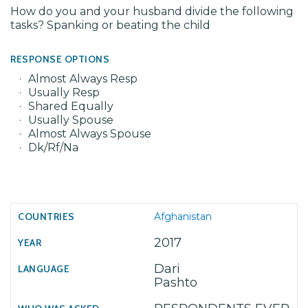
How do you and your husband divide the following
tasks? Spanking or beating the child
RESPONSE OPTIONS
Almost Always Resp
Usually Resp
Shared Equally
Usually Spouse
Almost Always Spouse
Dk/Rf/Na
Afghanistan
2017
Dari
Pashto