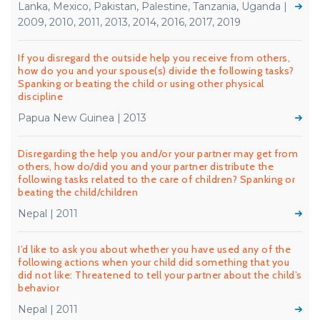
Lanka, Mexico, Pakistan, Palestine, Tanzania, Uganda |
2009, 2010, 2011, 2013, 2014, 2016, 2017, 2019
If you disregard the outside help you receive from others,
how do you and your spouse(s) divide the following tasks?
Spanking or beating the child or using other physical
discipline
Papua New Guinea | 2013
Disregarding the help you and/or your partner may get from
others, how do/did you and your partner distribute the
following tasks related to the care of children? Spanking or
beating the child/children
Nepal | 2011
I’d like to ask you about whether you have used any of the
following actions when your child did something that you
did not like: Threatened to tell your partner about the child’s
behavior
Nepal | 2011