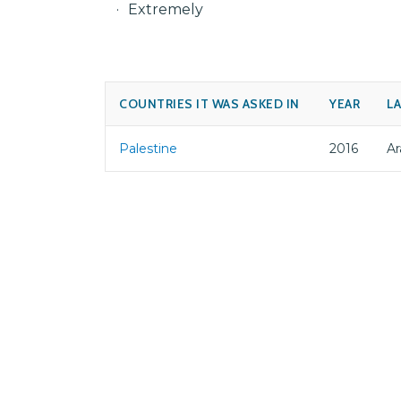
Extremely
COUNTRIES IT WAS ASKED IN
YEAR
L
Palestine
2016
Ar