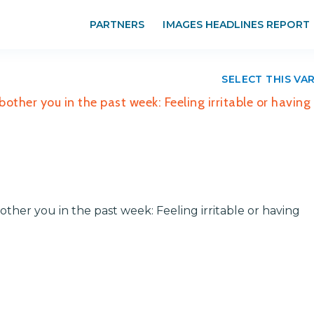
PARTNERS
IMAGES HEADLINES REPORT
SELECT THIS VA
her you in the past week: Feeling irritable or having
er you in the past week: Feeling irritable or having