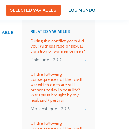
SELECTED VARIABLES
EQUIMUNDO
RELATED VARIABLES
RIABLE
During the conflict years did
you: Witness rape or sexual
violation of women or men?
Palestine | 2016
Of the following
consequences of the [civil]
war which ones are still
present today in your life?
War spirits brought by my
husband / partner
Mozambique | 2015
Of the following
consequences of the [civil]