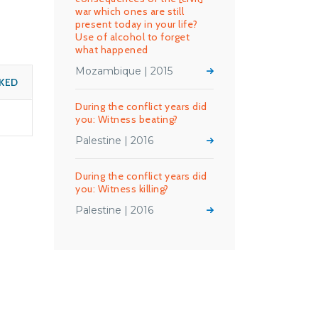
war which ones are still
present today in your life?
Use of alcohol to forget
what happened
Mozambique | 2015
KED
During the conflict years did
you: Witness beating?
Palestine | 2016
During the conflict years did
you: Witness killing?
Palestine | 2016