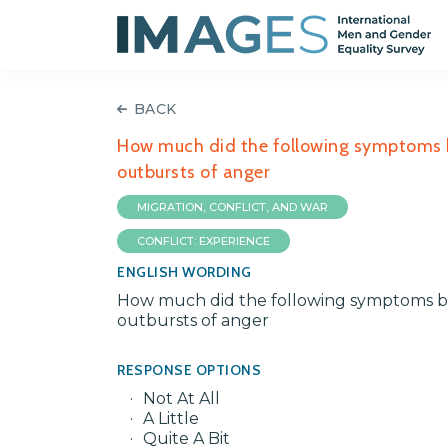
BACK
How much did the following symptoms bot
outbursts of anger
MIGRATION, CONFLICT, AND WAR
CONFLICT: EXPERIENCE
ENGLISH WORDING
How much did the following symptoms both
outbursts of anger
RESPONSE OPTIONS
Not At All
A Little
Quite A Bit