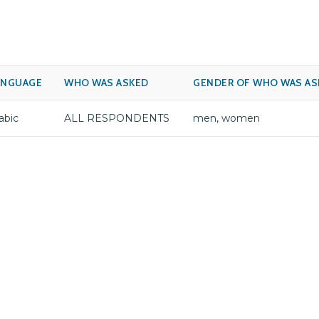
ANGUAGE
WHO WAS ASKED
GENDER OF WHO WAS AS
abic
ALL RESPONDENTS
men, women