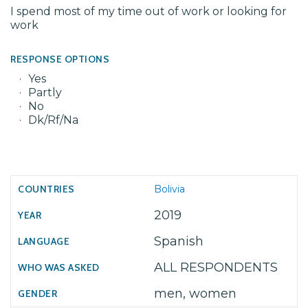
I spend most of my time out of work or looking for
work
RESPONSE OPTIONS
Yes
Partly
No
Dk/Rf/Na
Bolivia
2019
Spanish
ALL RESPONDENTS
men, women