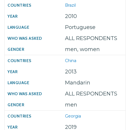
Brazil
2010
Portuguese
ALL RESPONDENTS
men, women
China
2013
Mandarin
ALL RESPONDENTS
men
Georgia
2019