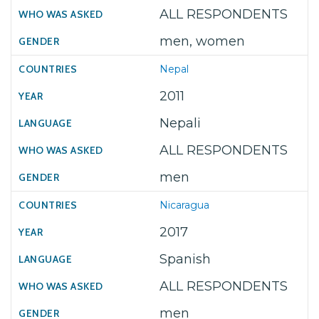
ALL RESPONDENTS
men, women
Nepal
2011
Nepali
ALL RESPONDENTS
men
Nicaragua
2017
Spanish
ALL RESPONDENTS
men