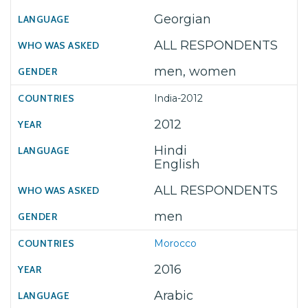
Georgian
ALL RESPONDENTS
men, women
India-2012
2012
Hindi
English
ALL RESPONDENTS
men
Morocco
2016
Arabic