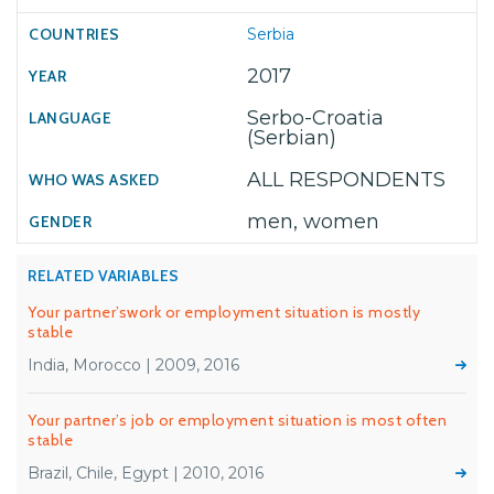
Serbia
2017
Serbo-Croatia
(Serbian)
ALL RESPONDENTS
men, women
RELATED VARIABLES
Your partner’swork or employment situation is mostly
stable
India, Morocco | 2009, 2016
Your partner’s job or employment situation is most often
stable
Brazil, Chile, Egypt | 2010, 2016