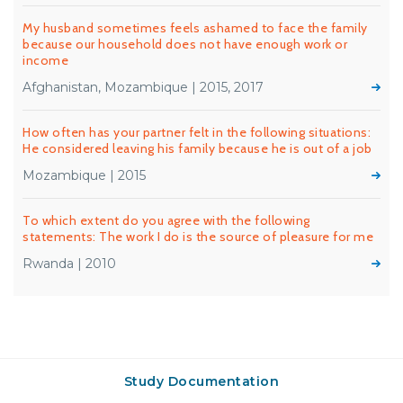
My husband sometimes feels ashamed to face the family
because our household does not have enough work or
income
Afghanistan, Mozambique | 2015, 2017
How often has your partner felt in the following situations:
He considered leaving his family because he is out of a job
Mozambique | 2015
To which extent do you agree with the following
statements: The work I do is the source of pleasure for me
Rwanda | 2010
Study Documentation