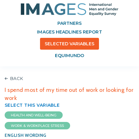
PARTNERS
IMAGES HEADLINES REPORT
SELECTED VARIABLES
EQUIMUNDO
BACK
I spend most of my time out of work or looking for
work
SELECT THIS VARIABLE
HEALTH AND WELL-BEING
WORK & WORKPLACE STRESS
ENGLISH WORDING