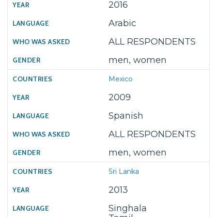
2016
Arabic
ALL RESPONDENTS
men, women
Mexico
2009
Spanish
ALL RESPONDENTS
men, women
Sri Lanka
2013
Singhala