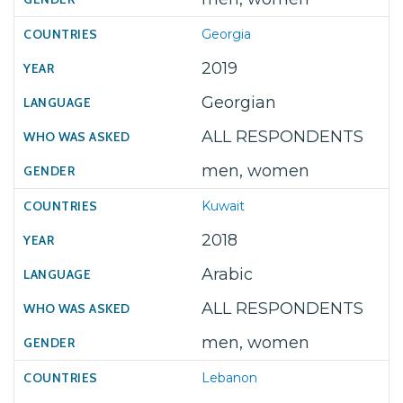
Georgia
2019
Georgian
ALL RESPONDENTS
men, women
Kuwait
2018
Arabic
ALL RESPONDENTS
men, women
Lebanon