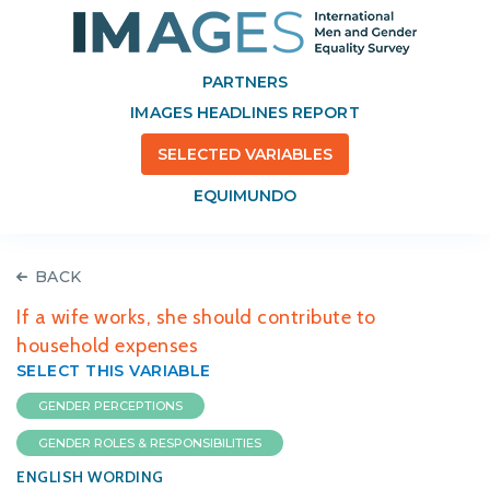
PARTNERS
IMAGES HEADLINES REPORT
SELECTED VARIABLES
EQUIMUNDO
BACK
If a wife works, she should contribute to
household expenses
SELECT THIS VARIABLE
GENDER PERCEPTIONS
GENDER ROLES & RESPONSIBILITIES
ENGLISH WORDING