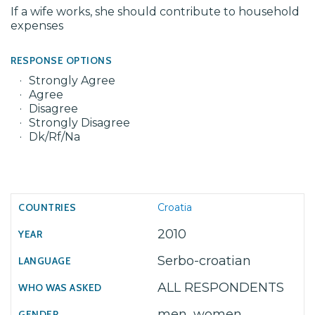
If a wife works, she should contribute to household
expenses
RESPONSE OPTIONS
Strongly Agree
Agree
Disagree
Strongly Disagree
Dk/Rf/Na
Croatia
2010
Serbo-croatian
ALL RESPONDENTS
men, women