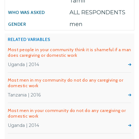
Tamil
ALL RESPONDENTS
men
RELATED VARIABLES
Most people in your community think it is shameful if a man
does caregiving or domestic work
Uganda | 2014
Most men in my community do not do any caregiving or
domestic work
Tanzania | 2016
Most men in your community do not do any caregiving or
domestic work
Uganda | 2014