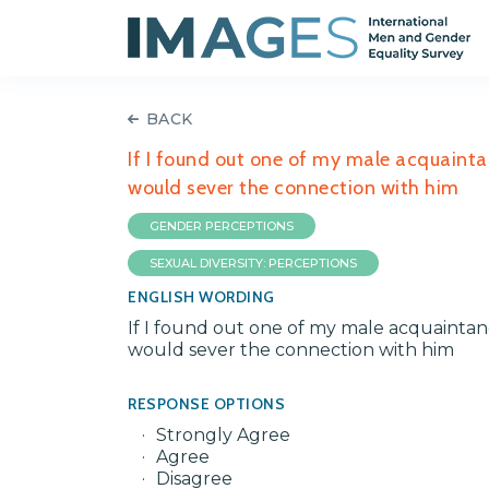
BACK
If I found out one of my male acquainta
would sever the connection with him
GENDER PERCEPTIONS
SEXUAL DIVERSITY: PERCEPTIONS
ENGLISH WORDING
If I found out one of my male acquaintanc
would sever the connection with him
RESPONSE OPTIONS
Strongly Agree
Agree
Disagree