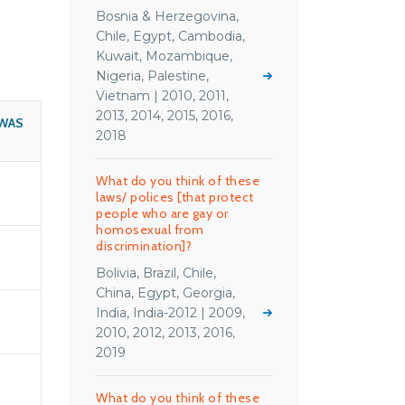
Bosnia & Herzegovina,
Chile, Egypt, Cambodia,
Kuwait, Mozambique,
Nigeria, Palestine,
Vietnam | 2010, 2011,
2013, 2014, 2015, 2016,
WAS
2018
What do you think of these
laws/ polices [that protect
people who are gay or
homosexual from
discrimination]?
Bolivia, Brazil, Chile,
China, Egypt, Georgia,
India, India-2012 | 2009,
2010, 2012, 2013, 2016,
2019
What do you think of these