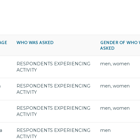
AGE
WHO WAS ASKED
GENDER OF WHO 
ASKED
RESPONDENTS EXPERIENCING
men, women
ACTIVITY
h
RESPONDENTS EXPERIENCING
men, women
ACTIVITY
RESPONDENTS EXPERIENCING
men, women
ACTIVITY
a
RESPONDENTS EXPERIENCING
men
ACTIVITY