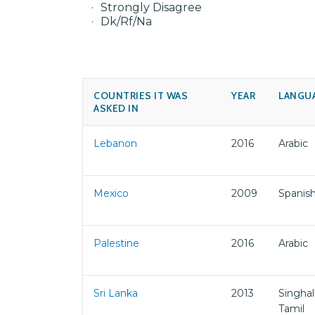
Strongly Disagree
Dk/Rf/Na
COUNTRIES IT WAS
YEAR
LANGU
ASKED IN
Lebanon
2016
Arabic
Mexico
2009
Spanis
Palestine
2016
Arabic
Sri Lanka
2013
Singhal
Tamil