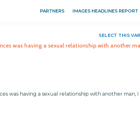
PARTNERS
IMAGES HEADLINES REPORT
SELECT THIS VA
nces was having a sexual relationship with another ma
es was having a sexual relationship with another man, I