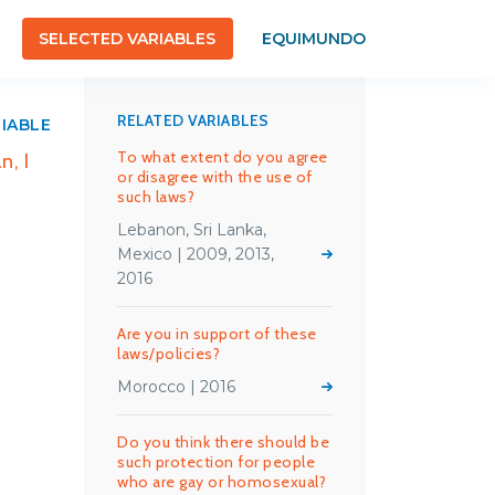
SELECTED VARIABLES
EQUIMUNDO
RELATED VARIABLES
RIABLE
To what extent do you agree
n, I
or disagree with the use of
such laws?
Lebanon, Sri Lanka,
Mexico | 2009, 2013,
2016
Are you in support of these
laws/policies?
Morocco | 2016
Do you think there should be
such protection for people
who are gay or homosexual?