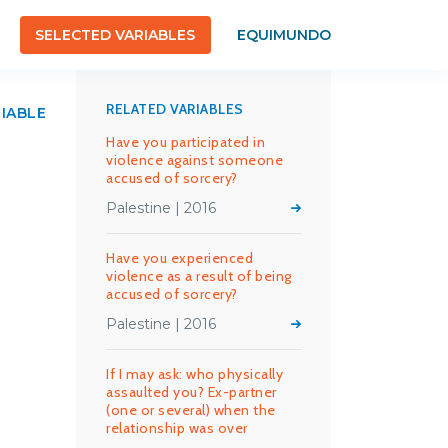
SELECTED VARIABLES
EQUIMUNDO
RELATED VARIABLES
RIABLE
Have you participated in
violence against someone
accused of sorcery?
Palestine | 2016
Have you experienced
violence as a result of being
accused of sorcery?
Palestine | 2016
If I may ask: who physically
assaulted you? Ex-partner
(one or several) when the
relationship was over