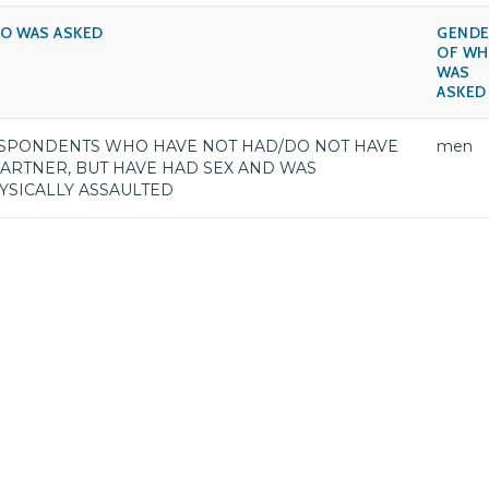
O WAS ASKED
GENDE
OF W
WAS
ASKED
SPONDENTS WHO HAVE NOT HAD/DO NOT HAVE
men
PARTNER, BUT HAVE HAD SEX AND WAS
YSICALLY ASSAULTED