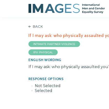
BACK
If I may ask: who physically assaulted 
INTIMATE PARTNER VIOLENCE
IPV: PHYSICAL
ENGLISH WORDING
If I may ask: who physically assaulted y
RESPONSE OPTIONS
Not Selected
Selected