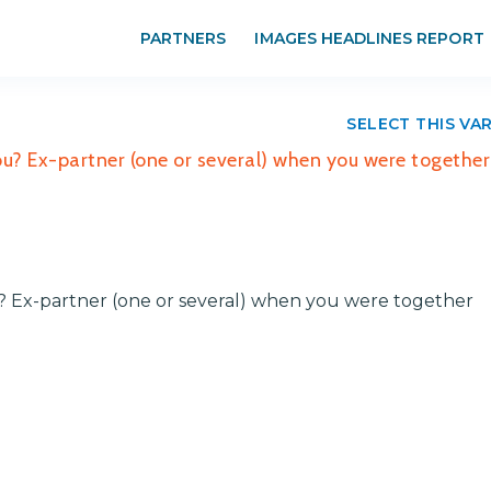
PARTNERS
IMAGES HEADLINES REPORT
SELECT THIS VA
you? Ex-partner (one or several) when you were together
ou? Ex-partner (one or several) when you were together