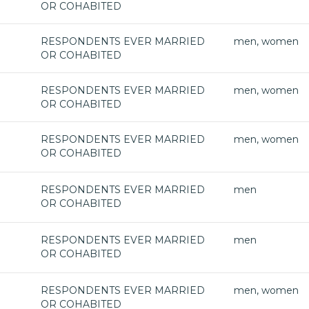
OR COHABITED
RESPONDENTS EVER MARRIED
men, women
OR COHABITED
RESPONDENTS EVER MARRIED
men, women
OR COHABITED
RESPONDENTS EVER MARRIED
men, women
OR COHABITED
RESPONDENTS EVER MARRIED
men
OR COHABITED
RESPONDENTS EVER MARRIED
men
OR COHABITED
RESPONDENTS EVER MARRIED
men, women
OR COHABITED