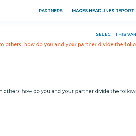
PARTNERS
IMAGES HEADLINES REPORT
SELECT THIS VA
om others, how do you and your partner divide the foll
om others, how do you and your partner divide the follow