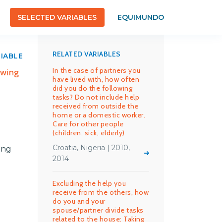
SELECTED VARIABLES
EQUIMUNDO
RELATED VARIABLES
RIABLE
In the case of partners you
owing
have lived with, how often
did you do the following
tasks? Do not include help
received from outside the
home or a domestic worker.
Care for other people
(children, sick, elderly)
Croatia, Nigeria | 2010,
ing
2014
Excluding the help you
receive from the others, how
do you and your
spouse/partner divide tasks
related to the house: Taking