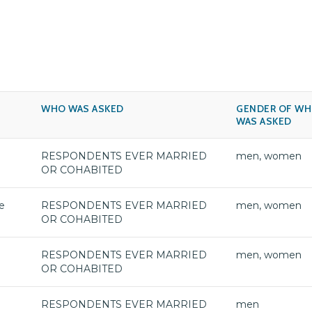
WHO WAS ASKED
GENDER OF W
WAS ASKED
RESPONDENTS EVER MARRIED
men, women
OR COHABITED
e
RESPONDENTS EVER MARRIED
men, women
OR COHABITED
RESPONDENTS EVER MARRIED
men, women
OR COHABITED
RESPONDENTS EVER MARRIED
men