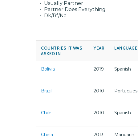
Usually Partner
Partner Does Everything
Dk/Rf/Na
COUNTRIES IT WAS
YEAR
LANGUAGE
ASKED IN
Bolivia
2019
Spanish
Brazil
2010
Portugues
Chile
2010
Spanish
China
2013
Mandarin