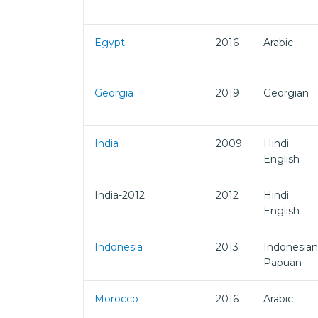
Egypt
2016
Arabic
Georgia
2019
Georgian
India
2009
Hindi
English
India-2012
2012
Hindi
English
Indonesia
2013
Indonesian
Papuan
Morocco
2016
Arabic