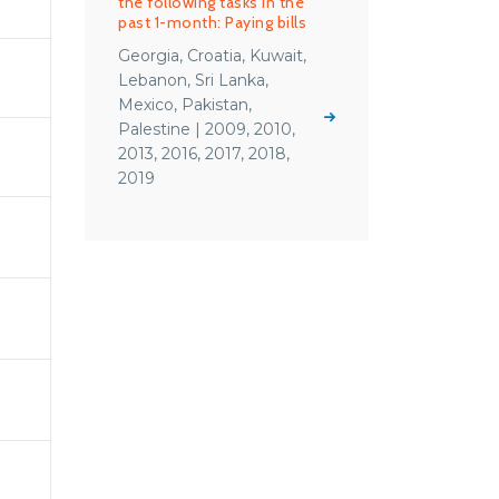
the following tasks in the
past 1-month: Paying bills
Georgia, Croatia, Kuwait,
Lebanon, Sri Lanka,
Mexico, Pakistan,
Palestine | 2009, 2010,
2013, 2016, 2017, 2018,
2019