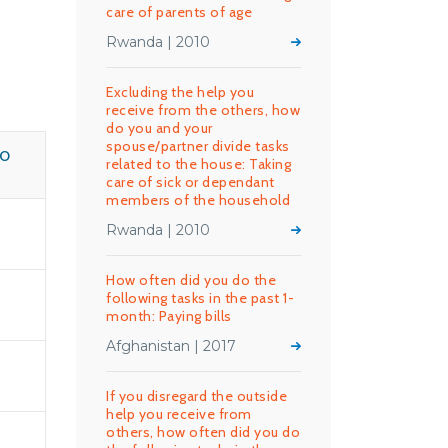
care of parents of age
Rwanda | 2010
Excluding the help you
receive from the others, how
do you and your
spouse/partner divide tasks
HO
related to the house: Taking
care of sick or dependant
members of the household
Rwanda | 2010
How often did you do the
following tasks in the past 1-
month: Paying bills
Afghanistan | 2017
If you disregard the outside
help you receive from
others, how often did you do