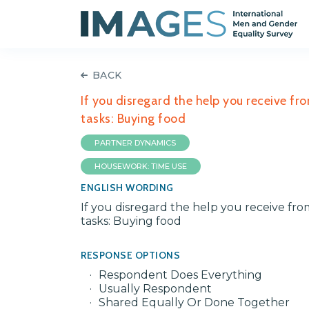
BACK
If you disregard the help you receive fr
tasks: Buying food
PARTNER DYNAMICS
HOUSEWORK: TIME USE
ENGLISH WORDING
If you disregard the help you receive fr
tasks: Buying food
RESPONSE OPTIONS
Respondent Does Everything
Usually Respondent
Shared Equally Or Done Together