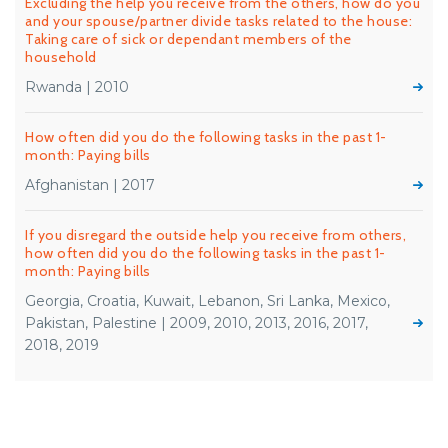
Excluding the help you receive from the others, how do you
and your spouse/partner divide tasks related to the house:
Taking care of sick or dependant members of the
household
Rwanda | 2010
How often did you do the following tasks in the past 1-
month: Paying bills
Afghanistan | 2017
If you disregard the outside help you receive from others,
how often did you do the following tasks in the past 1-
month: Paying bills
Georgia, Croatia, Kuwait, Lebanon, Sri Lanka, Mexico,
Pakistan, Palestine | 2009, 2010, 2013, 2016, 2017,
2018, 2019