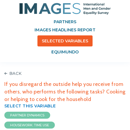
PARTNERS
IMAGES HEADLINES REPORT
SELECTED VARIABLES
EQUIMUNDO
BACK
If you disregard the outside help you receive from
others, who performs the following tasks? Cooking
or helping to cook for the household
SELECT THIS VARIABLE
PARTNER DYNAMICS
HOUSEWORK: TIME USE