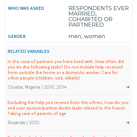
RESPONDENTS EVER
MARRIED,
COHABITED OR
PARTNERED
men, women
RELATED VARIABLES
In the case of partners you have lived with, how often did
you do the following tasks? Do not include help received
from outside the home or a domestic worker. Care for
other people (children, sick, elderly)
Croatia, Nigeria | 2010, 2014
Excluding the help you receive from the others, how do you
and your spouse/partner divide tasks related to the house:
Taking care of parents of age
Rwanda | 2010