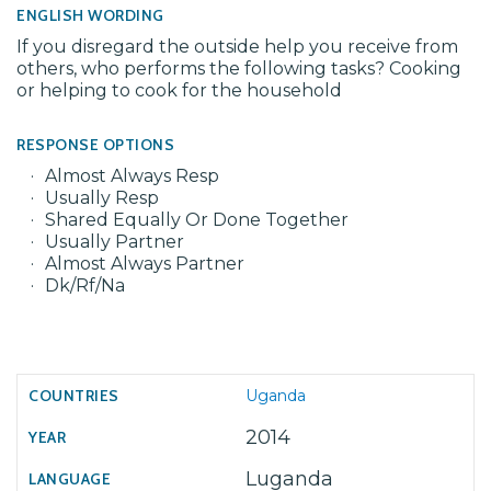
ENGLISH WORDING
If you disregard the outside help you receive from
others, who performs the following tasks? Cooking
or helping to cook for the household
RESPONSE OPTIONS
Almost Always Resp
Usually Resp
Shared Equally Or Done Together
Usually Partner
Almost Always Partner
Dk/Rf/Na
Uganda
2014
Luganda