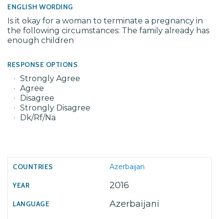
ENGLISH WORDING
Is it okay for a woman to terminate a pregnancy in
the following circumstances: The family already has
enough children
RESPONSE OPTIONS
Strongly Agree
Agree
Disagree
Strongly Disagree
Dk/Rf/Na
Azerbaijan
2016
Azerbaijani