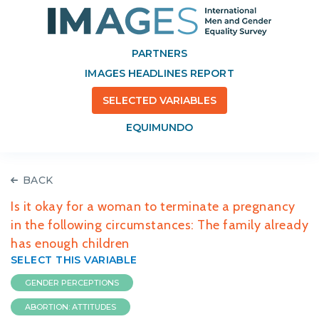
PARTNERS
IMAGES HEADLINES REPORT
SELECTED VARIABLES
EQUIMUNDO
BACK
Is it okay for a woman to terminate a pregnancy
in the following circumstances: The family already
has enough children
SELECT THIS VARIABLE
GENDER PERCEPTIONS
ABORTION: ATTITUDES