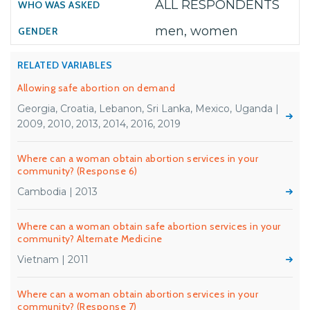
ALL RESPONDENTS
men, women
RELATED VARIABLES
Allowing safe abortion on demand
Georgia, Croatia, Lebanon, Sri Lanka, Mexico, Uganda |
2009, 2010, 2013, 2014, 2016, 2019
Where can a woman obtain abortion services in your
community? (Response 6)
Cambodia | 2013
Where can a woman obtain safe abortion services in your
community? Alternate Medicine
Vietnam | 2011
Where can a woman obtain abortion services in your
community? (Response 7)