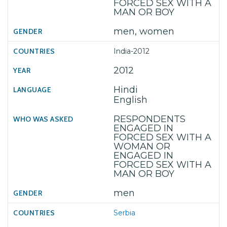
FORCED SEX WITH A
MAN OR BOY
men, women
India-2012
2012
Hindi
English
RESPONDENTS
ENGAGED IN
FORCED SEX WITH A
WOMAN OR
ENGAGED IN
FORCED SEX WITH A
MAN OR BOY
men
Serbia