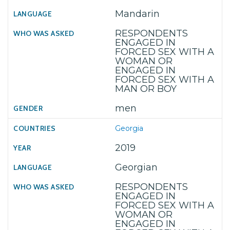
Mandarin
RESPONDENTS
ENGAGED IN
FORCED SEX WITH A
WOMAN OR
ENGAGED IN
FORCED SEX WITH A
MAN OR BOY
men
Georgia
2019
Georgian
RESPONDENTS
ENGAGED IN
FORCED SEX WITH A
WOMAN OR
ENGAGED IN