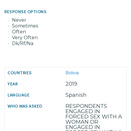
RESPONSE OPTIONS
Never
Sometimes
Often
Very Often
Dk/Rf/Na
Bolivia
2019
Spanish
RESPONDENTS
ENGAGED IN
FORCED SEX WITH A
WOMAN OR
ENGAGED IN