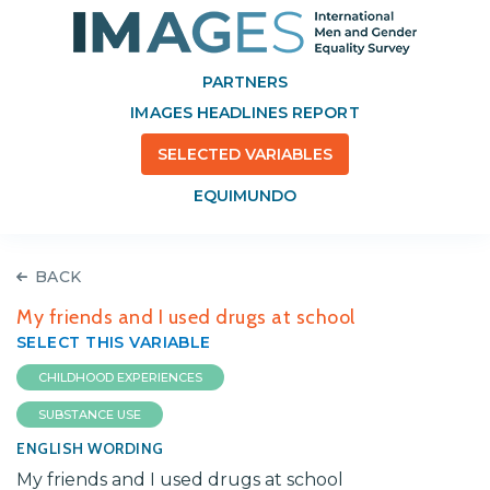
PARTNERS
IMAGES HEADLINES REPORT
SELECTED VARIABLES
EQUIMUNDO
BACK
My friends and I used drugs at school
SELECT THIS VARIABLE
CHILDHOOD EXPERIENCES
SUBSTANCE USE
ENGLISH WORDING
My friends and I used drugs at school