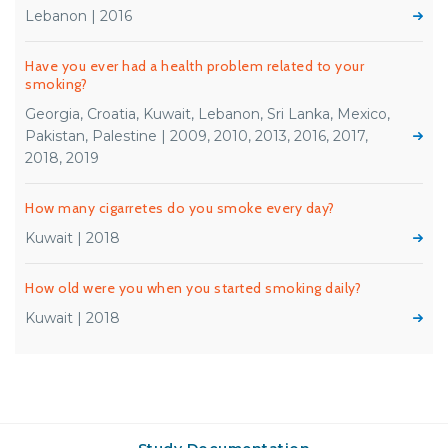
Lebanon | 2016
Have you ever had a health problem related to your
smoking?
Georgia, Croatia, Kuwait, Lebanon, Sri Lanka, Mexico,
Pakistan, Palestine | 2009, 2010, 2013, 2016, 2017,
2018, 2019
How many cigarretes do you smoke every day?
Kuwait | 2018
How old were you when you started smoking daily?
Kuwait | 2018