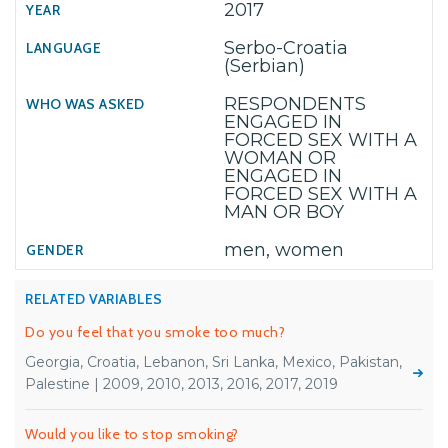
2017
Serbo-Croatia
(Serbian)
RESPONDENTS
ENGAGED IN
FORCED SEX WITH A
WOMAN OR
ENGAGED IN
FORCED SEX WITH A
MAN OR BOY
men, women
RELATED VARIABLES
Do you feel that you smoke too much?
Georgia, Croatia, Lebanon, Sri Lanka, Mexico, Pakistan,
Palestine | 2009, 2010, 2013, 2016, 2017, 2019
Would you like to stop smoking?