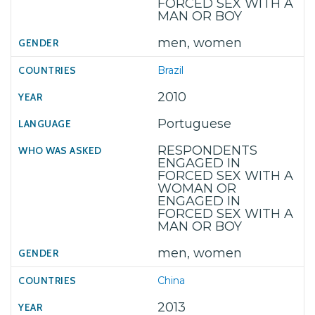
FORCED SEX WITH A
MAN OR BOY
men, women
Brazil
2010
Portuguese
RESPONDENTS
ENGAGED IN
FORCED SEX WITH A
WOMAN OR
ENGAGED IN
FORCED SEX WITH A
MAN OR BOY
men, women
China
2013